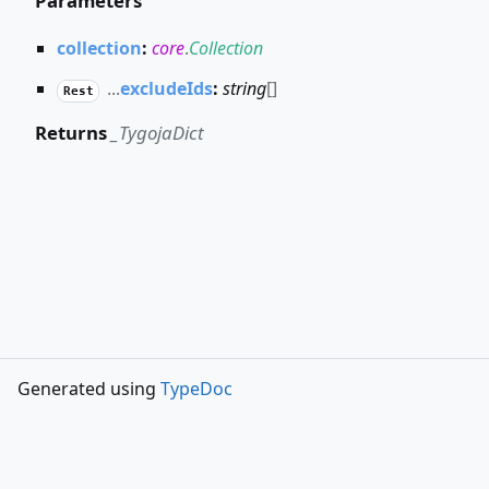
Parameters
collection
:
core
.
Collection
...
excludeIds
:
string
[]
Rest
Returns
_TygojaDict
Generated using
TypeDoc