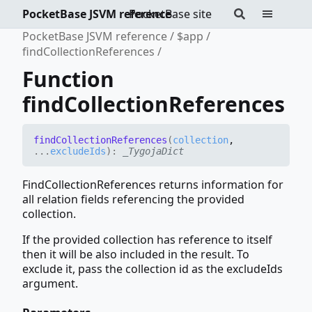
PocketBase JSVM reference
PocketBase site
PocketBase JSVM reference
$app
findCollectionReferences
Function
findCollectionReferences
find
Collection
References
(
collection
,
...
excludeIds
)
:
_TygojaDict
FindCollectionReferences returns information for
all relation fields referencing the provided
collection.
If the provided collection has reference to itself
then it will be also included in the result. To
exclude it, pass the collection id as the excludeIds
argument.