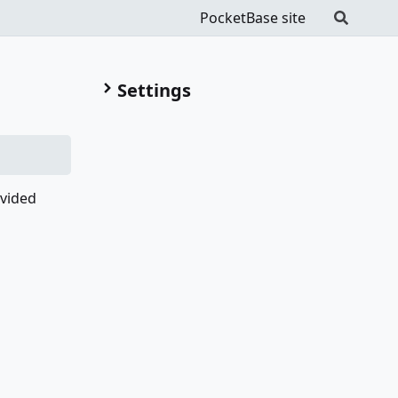
PocketBase site
Settings
ovided