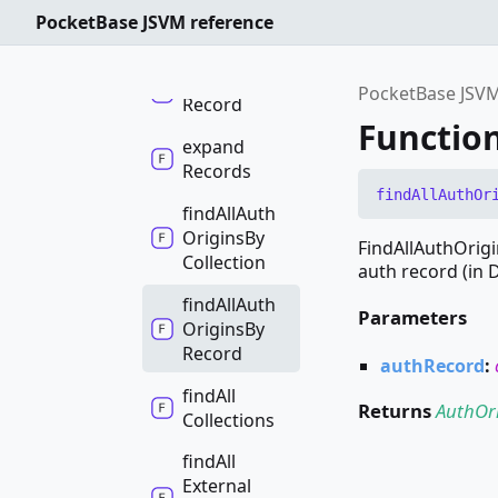
PocketBase JSVM reference
execute
expand
PocketBase JSVM
Record
Functio
expand
Records
find
All
Auth
Or
find
All
Auth
Origins
By
FindAllAuthOrigi
Collection
auth record (in 
find
All
Auth
Parameters
Origins
By
Record
authRecord
:
find
All
Returns
AuthOr
Collections
find
All
External