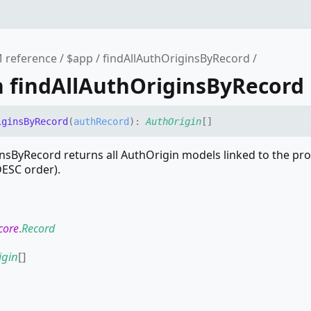
 reference
$app
findAllAuthOriginsByRecord
n findAllAuthOriginsByRecord
igins
By
Record
(
authRecord
)
:
AuthOrigin
[]
nsByRecord returns all AuthOrigin models linked to the pr
DESC order).
core
.
Record
igin
[]