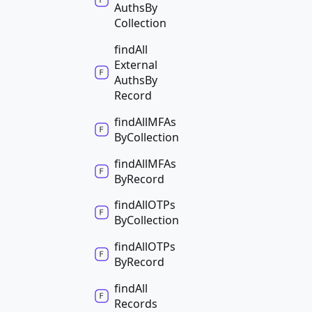
Auths
By
Collection
find
All
External
Auths
By
Record
find
AllMFAs
By
Collection
find
AllMFAs
By
Record
find
AllOTPs
By
Collection
find
AllOTPs
By
Record
find
All
Records