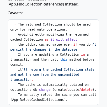
[App.FindCollectionReferences] instead.
Caveats:
-
 The returned Collection should be used 
only for read
-
only operations.
    Avoid directly modifying the returned 
cached Collection 
as
it
will
affect
    the global cached value even 
if
 you don
't 
persist the changes in the database
!
-
 If you are updating a Collection 
in
 a 
transaction and then call 
this
 method before 
commit,
    it
'll return the cached Collection state 
and not the one from the uncommitted 
transaction
.
-
 The cache is automatically updated on 
collections db 
change
 (create
/
update
/delete
).
    To manually reload the cache you can call 
[App.ReloadCachedCollections].