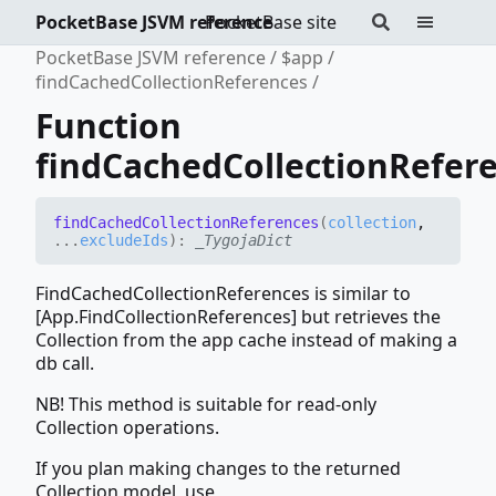
PocketBase JSVM reference
PocketBase site
PocketBase JSVM reference
$app
findCachedCollectionReferences
Function
findCachedCollectionRefer
find
Cached
Collection
References
(
collection
,
...
excludeIds
)
:
_TygojaDict
FindCachedCollectionReferences is similar to
[App.FindCollectionReferences] but retrieves the
Collection from the app cache instead of making a
db call.
NB! This method is suitable for read-only
Collection operations.
If you plan making changes to the returned
Collection model, use