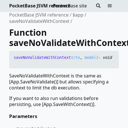
PocketBase JSVM reference
PocketBase site
PocketBase JSVM reference
$app
saveNoValidateWithContext
Function
saveNoValidateWithContex
save
No
Validate
With
Context
(
ctx
,
model
)
:
void
SaveNoValidateWithContext is the same as
[App.SaveNoValidate()] but allows specifying a
context to limit the db execution.
If you want to also run validations before
persisting, use [App.SaveWithContext()].
Parameters