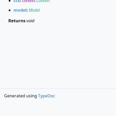
ctx
:
context
.
Context
model
:
Model
Returns
void
Generated using
TypeDoc