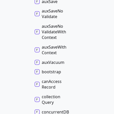
aux
Save
aux
Save
No
Validate
aux
Save
No
Validate
With
Context
aux
Save
With
Context
aux
Vacuum
bootstrap
can
Access
Record
collection
Query
concurrentDB