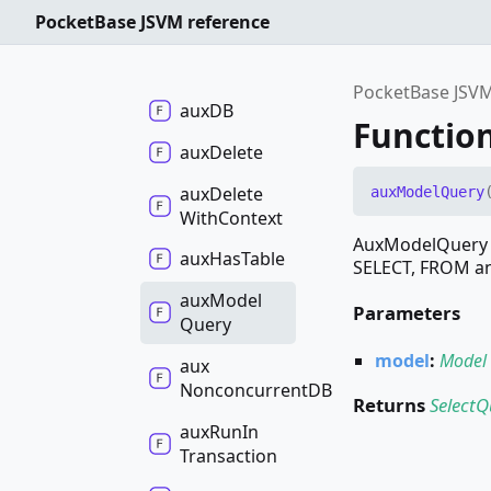
Functions
PocketBase JSVM reference
aux
ConcurrentDB
PocketBase JSVM
auxDB
Functio
aux
Delete
aux
Delete
aux
Model
Query
With
Context
AuxModelQuery c
aux
Has
Table
SELECT, FROM an
aux
Model
Parameters
Query
model
:
Model
aux
NonconcurrentDB
Returns
SelectQ
aux
Run
In
Transaction