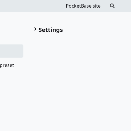
PocketBase site
Settings
 preset