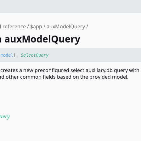
 reference
$app
auxModelQuery
n auxModelQuery
(
model
)
:
SelectQuery
reates a new preconfigured select auxiliary.db query with
d other common fields based on the provided model.
uery