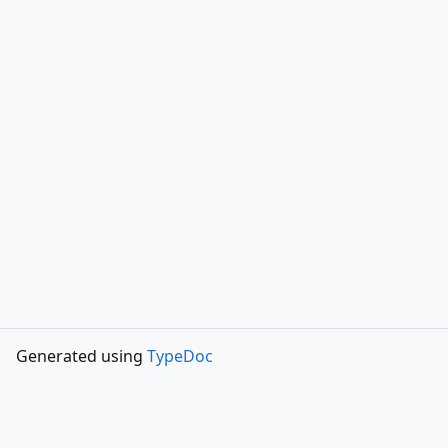
Generated using
TypeDoc