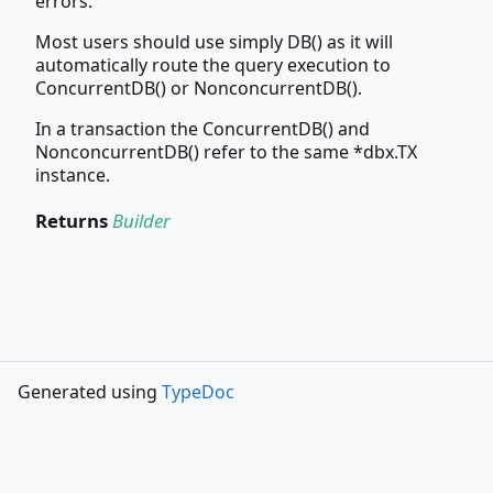
errors.
Most users should use simply DB() as it will
automatically route the query execution to
ConcurrentDB() or NonconcurrentDB().
In a transaction the ConcurrentDB() and
NonconcurrentDB() refer to the same *dbx.TX
instance.
Returns
Builder
Generated using
TypeDoc