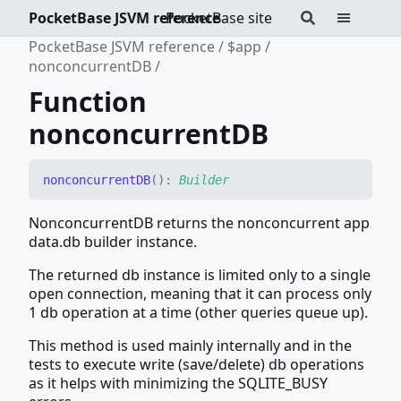
PocketBase JSVM reference
PocketBase site
PocketBase JSVM reference
$app
nonconcurrentDB
Function
nonconcurrentDB
nonconcurrentDB
(
)
:
Builder
NonconcurrentDB returns the nonconcurrent app
data.db builder instance.
The returned db instance is limited only to a single
open connection, meaning that it can process only
1 db operation at a time (other queries queue up).
This method is used mainly internally and in the
tests to execute write (save/delete) db operations
as it helps with minimizing the SQLITE_BUSY