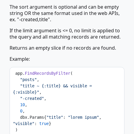
The sort argument is optional and can be empty
string OR the same format used in the web APIs,
ex. "-created,title".
If the limit argument is <= 0, no limit is applied to
the query and all matching records are returned.
Returns an empty slice if no records are found.
Example:
 app.
FindRecordsByFilter
(
"posts"
,
"title ~ {:title} && visible = 
{:visible}"
,
"-created"
,
10
,
0
,
   dbx.Params{
"title"
: 
"lorem ipsum"
, 
"visible"
: 
true
}
 )