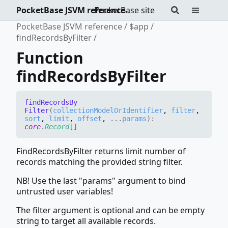
PocketBase JSVM reference
PocketBase site
PocketBase JSVM reference
$app
findRecordsByFilter
Function
findRecordsByFilter
find
Records
By
Filter
(
collectionModelOrIdentifier
,
filter
,
sort
,
limit
,
offset
,
...
params
)
:
core
.
Record
[]
FindRecordsByFilter returns limit number of
records matching the provided string filter.
NB! Use the last "params" argument to bind
untrusted user variables!
The filter argument is optional and can be empty
string to target all available records.