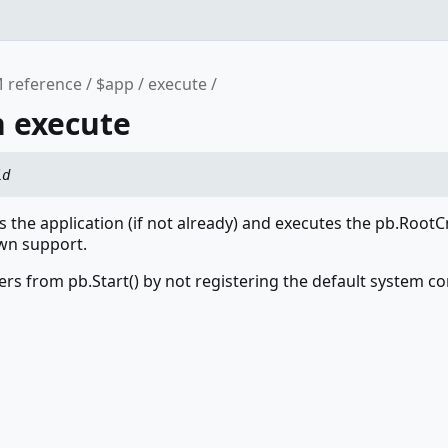
 reference
$app
execute
n execute
id
zes the application (if not already) and executes the pb.Root
wn support.
ers from pb.Start() by not registering the default system 