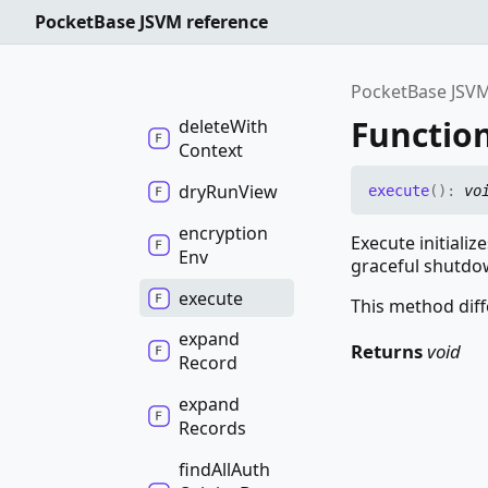
Logs
PocketBase JSVM reference
delete
Table
delete
View
PocketBase JSVM
Functio
delete
With
Context
dry
Run
View
execute
(
)
:
vo
encryption
Execute initiali
Env
graceful shutdo
execute
This method diff
expand
Returns
void
Record
expand
Records
find
All
Auth