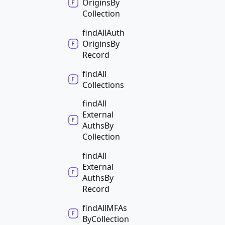
Origins
By
Collection
find
All
Auth
Origins
By
Record
find
All
Collections
find
All
External
Auths
By
Collection
find
All
External
Auths
By
Record
find
AllMFAs
By
Collection