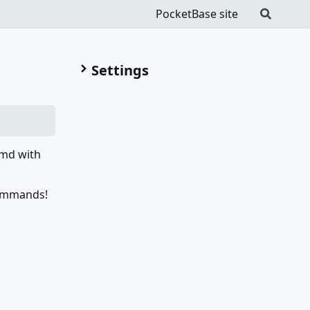
PocketBase site
Settings
Cmd with
commands!