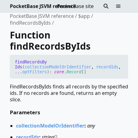
PocketBase JSVM reference
PocketBase site
PocketBase JSVM reference
$app
findRecordsByIds
Function
findRecordsByIds
find
Records
By
Ids
(
collectionModelOrIdentifier
,
recordIds
,
...
optFilters
)
:
core
.
Record
[]
FindRecordsByIds finds all records by the specified
ids. If no records are found, returns an empty
slice.
Parameters
collectionModelOrIdentifier
:
any
recordIds
:
string
[]