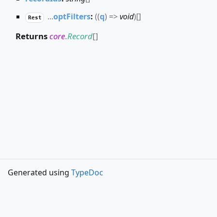
...
optFilters
:
(
(
q
)
=>
void
)
[]
Rest
Returns
core
.
Record
[]
Generated using
TypeDoc