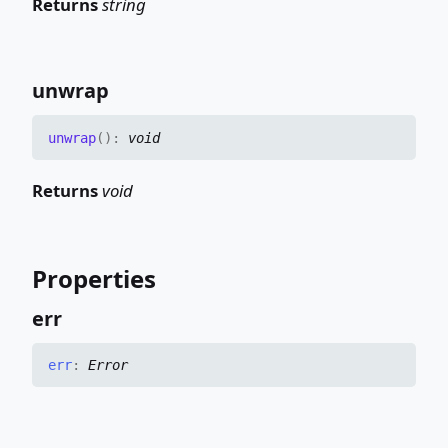
Returns
string
unwrap
unwrap
(
)
:
void
Returns
void
Properties
err
err
:
Error