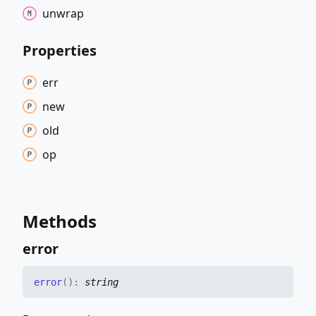
unwrap
Properties
err
new
old
op
Methods
error
error
(
)
:
string