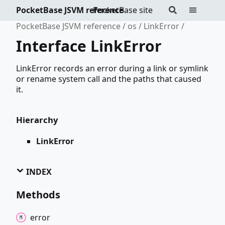
PocketBase JSVM reference
PocketBase site
PocketBase JSVM reference
os
LinkError
Interface LinkError
LinkError records an error during a link or symlink
or rename system call and the paths that caused
it.
Hierarchy
LinkError
INDEX
Methods
error