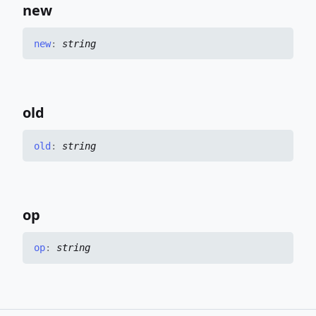
new
new
:
string
old
old
:
string
op
op
:
string