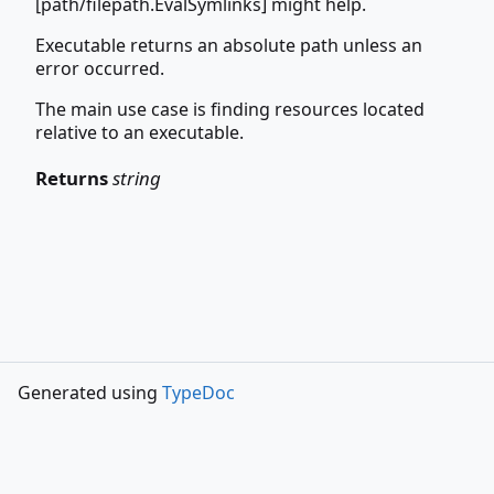
[path/filepath.EvalSymlinks] might help.
Executable returns an absolute path unless an
error occurred.
The main use case is finding resources located
relative to an executable.
Returns
string
Generated using
TypeDoc