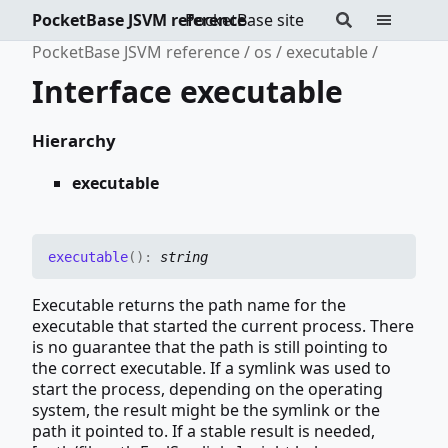
PocketBase JSVM reference
PocketBase site
PocketBase JSVM reference
os
executable
Interface executable
Hierarchy
executable
executable
(
)
:
string
Executable returns the path name for the
executable that started the current process. There
is no guarantee that the path is still pointing to
the correct executable. If a symlink was used to
start the process, depending on the operating
system, the result might be the symlink or the
path it pointed to. If a stable result is needed,