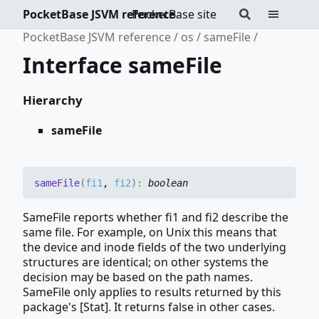
PocketBase JSVM reference
PocketBase site
PocketBase JSVM reference
os
sameFile
Interface sameFile
Hierarchy
sameFile
same
File
(
fi1
,
fi2
)
:
boolean
SameFile reports whether fi1 and fi2 describe the
same file. For example, on Unix this means that
the device and inode fields of the two underlying
structures are identical; on other systems the
decision may be based on the path names.
SameFile only applies to results returned by this
package's [Stat]. It returns false in other cases.