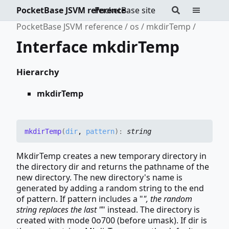
PocketBase JSVM reference
PocketBase site
PocketBase JSVM reference
os
mkdirTemp
Interface mkdirTemp
Hierarchy
mkdirTemp
mkdir
Temp
(
dir
,
pattern
)
:
string
MkdirTemp creates a new temporary directory in
the directory dir and returns the pathname of the
new directory. The new directory's name is
generated by adding a random string to the end
of pattern. If pattern includes a "
", the random
string replaces the last "
" instead. The directory is
created with mode 0o700 (before umask). If dir is