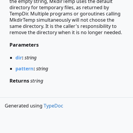
the empty string, MkdirTemp uses the default
directory for temporary files, as returned by
TempDir. Multiple programs or goroutines calling
MkdirTemp simultaneously will not choose the
same directory. It is the caller's responsibility to
remove the directory when it is no longer needed.
Parameters
dir
:
string
pattern
:
string
Returns
string
Generated using
TypeDoc