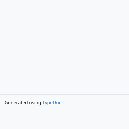
Generated using
TypeDoc