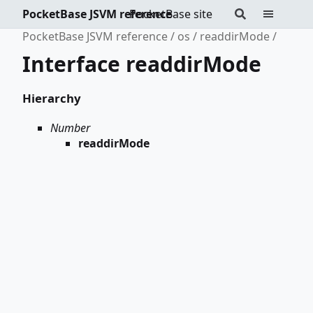
PocketBase JSVM reference
PocketBase site
PocketBase JSVM reference
os
readdirMode
Interface readdirMode
Hierarchy
Number
readdirMode