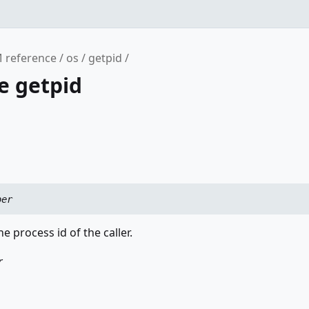
 reference
os
getpid
e getpid
ber
e process id of the caller.
r