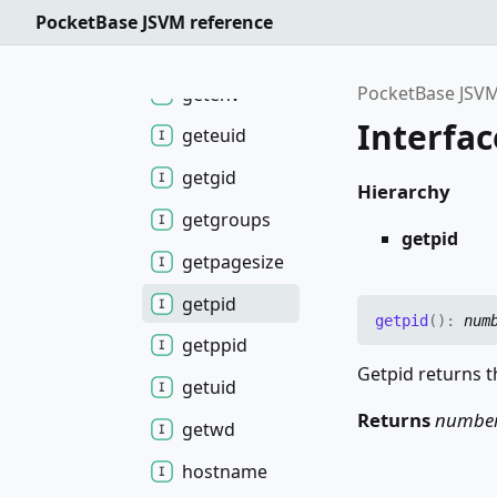
find
Process
PocketBase JSVM reference
getegid
PocketBase JSVM
getenv
Interfac
geteuid
getgid
Hierarchy
getgroups
getpid
getpagesize
getpid
getpid
(
)
:
num
getppid
Getpid returns th
getuid
Returns
numbe
getwd
hostname