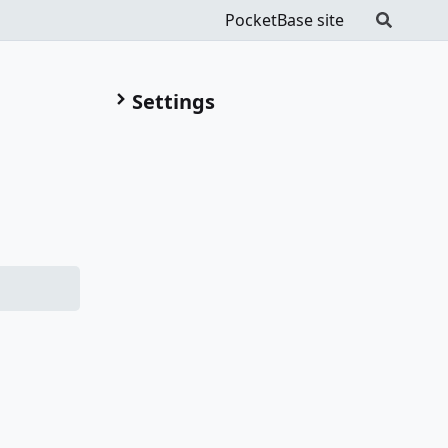
PocketBase site
Settings