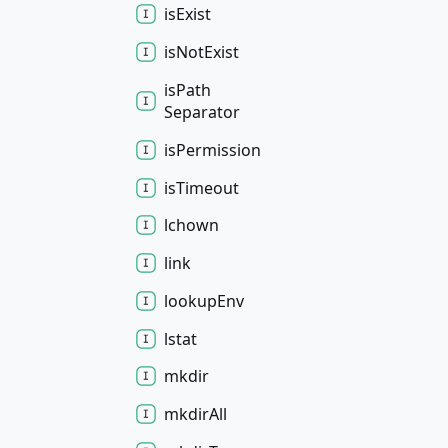
is
Exist
is
Not
Exist
is
Path
Separator
is
Permission
is
Timeout
lchown
link
lookup
Env
lstat
mkdir
mkdir
All