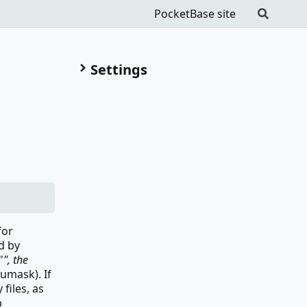
PocketBase site
Settings
for
d by
"
", the
 umask). If
files, as
p