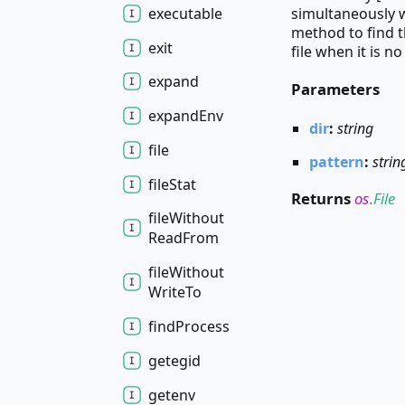
executable
simultaneously w
method to find th
exit
file when it is n
expand
Parameters
expand
Env
dir
:
string
file
pattern
:
strin
file
Stat
Returns
os
.
File
file
Without
Read
From
file
Without
Write
To
find
Process
getegid
getenv