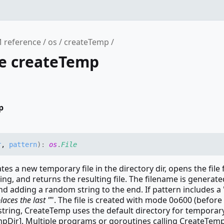
 reference
os
createTemp
ce createTemp
p
r
,
pattern
)
:
os
.
File
es a new temporary file in the directory dir, opens the file 
ing, and returns the resulting file. The filename is generate
nd adding a random string to the end. If pattern includes a 
aces the last "
". The file is created with mode 0o600 (before
 string, CreateTemp uses the default directory for temporary 
mpDir]. Multiple programs or goroutines calling CreateTem