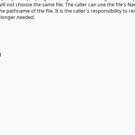
ill not choose the same file. The caller can use the file's N
e pathname of the file. It is the caller's responsibility to 
o longer needed.
g