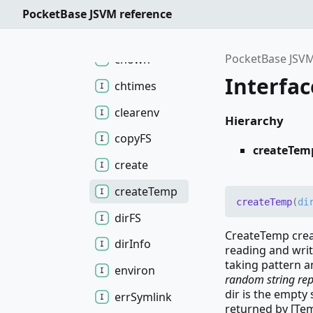
chdir
PocketBase JSVM reference
chmod
PocketBase JSVM
chown
Interfa
chtimes
clearenv
Hierarchy
copyFS
createTem
create
create
Temp
create
Temp
(
di
dirFS
CreateTemp creat
dir
Info
reading and writ
taking pattern a
environ
random string repl
dir is the empty
err
Symlink
returned by [Te