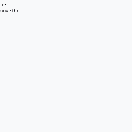
ame
remove the