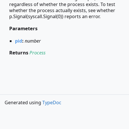
regardless of whether the process exists. To test
whether the process actually exists, see whether
p.Signal(syscall.Signal(0)) reports an error.
Parameters
pid
:
number
Returns
Process
Generated using
TypeDoc