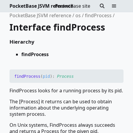
PocketBase JSVM reference
PocketBase site
PocketBase JSVM reference
os
findProcess
Interface findProcess
Hierarchy
findProcess
find
Process
(
pid
)
:
Process
FindProcess looks for a running process by its pid.
The [Process] it returns can be used to obtain
information about the underlying operating
system process.
On Unix systems, FindProcess always succeeds
and returns a Process for the given pid,