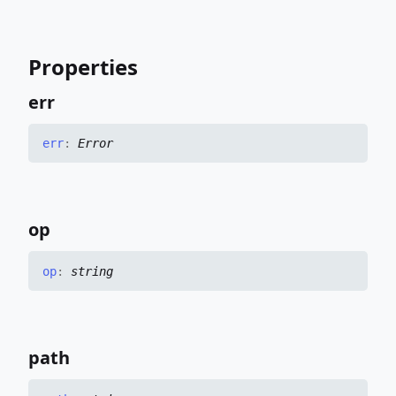
Properties
err
err
:
Error
op
op
:
string
path