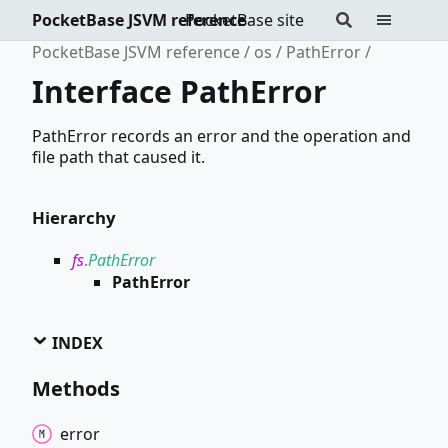
PocketBase JSVM reference
PocketBase site
PocketBase JSVM reference
os
PathError
Interface PathError
PathError records an error and the operation and
file path that caused it.
Hierarchy
fs
.
PathError
PathError
INDEX
Methods
error