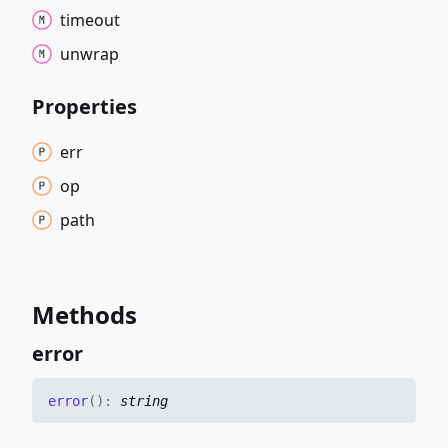
timeout
unwrap
Properties
err
op
path
Methods
error
error
(
)
:
string