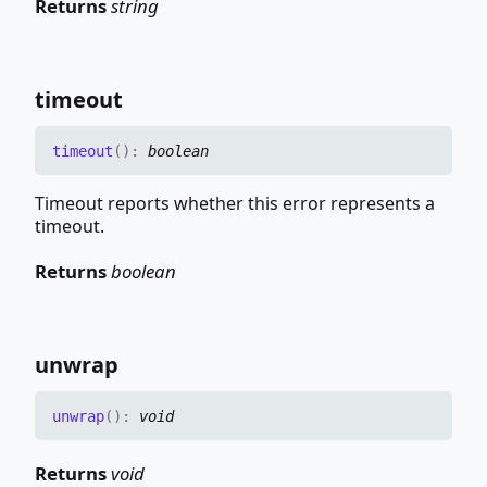
Returns
string
timeout
timeout
(
)
:
boolean
Timeout reports whether this error represents a
timeout.
Returns
boolean
unwrap
unwrap
(
)
:
void
Returns
void