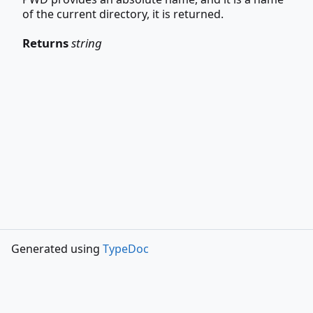
of the current directory, it is returned.
Returns
string
Generated using
TypeDoc