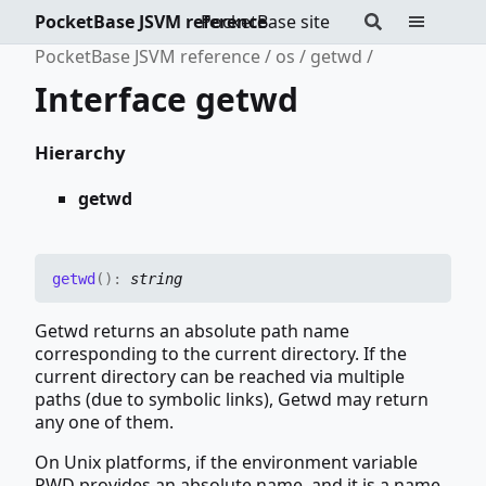
PocketBase JSVM reference
PocketBase site
PocketBase JSVM reference
os
getwd
Interface getwd
Hierarchy
getwd
getwd
(
)
:
string
Getwd returns an absolute path name
corresponding to the current directory. If the
current directory can be reached via multiple
paths (due to symbolic links), Getwd may return
any one of them.
On Unix platforms, if the environment variable
PWD provides an absolute name, and it is a name