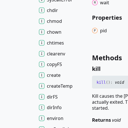
wait
chdir
Properties
chmod
pid
chown
chtimes
clearenv
Methods
copyFS
kill
create
kill
(
)
:
void
create
Temp
Kill causes the [
dirFS
actually exited. 
dir
Info
started.
environ
Returns
void