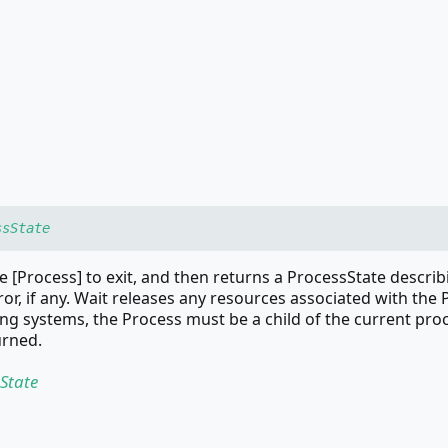
ssState
e [Process] to exit, and then returns a ProcessState describ
ror, if any. Wait releases any resources associated with the 
g systems, the Process must be a child of the current pro
urned.
State