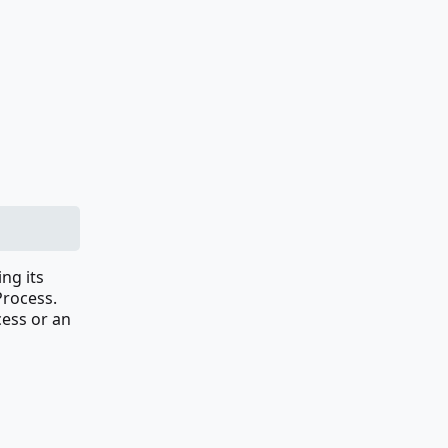
ing its
Process.
cess or an