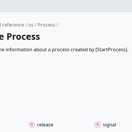
 reference
os
Process
e Process
he information about a process created by [StartProcess].
release
signal