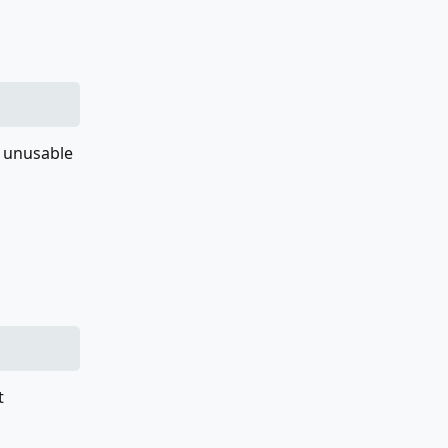
t unusable
t