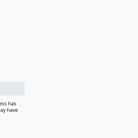
cess has
 may have