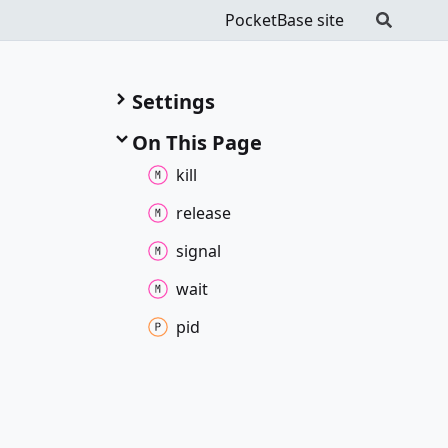
PocketBase site
Settings
On This Page
kill
release
signal
wait
pid