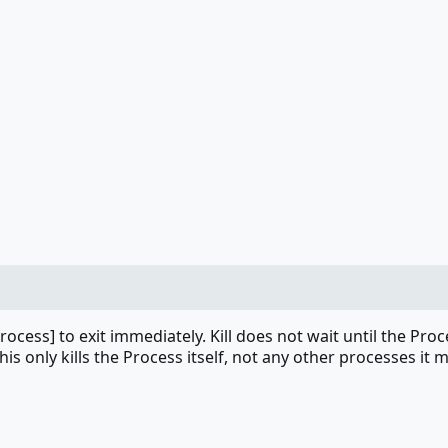
Process] to exit immediately. Kill does not wait until the Pro
This only kills the Process itself, not any other processes it