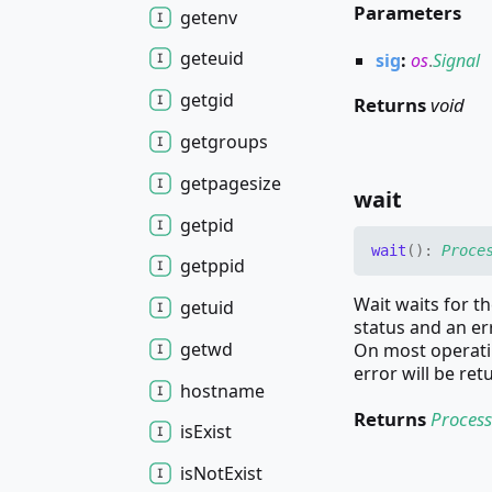
Parameters
getenv
geteuid
sig
:
os
.
Signal
getgid
Returns
void
getgroups
getpagesize
wait
getpid
wait
(
)
:
Proce
getppid
Wait waits for th
getuid
status and an er
getwd
On most operatin
error will be ret
hostname
Returns
Process
is
Exist
is
Not
Exist