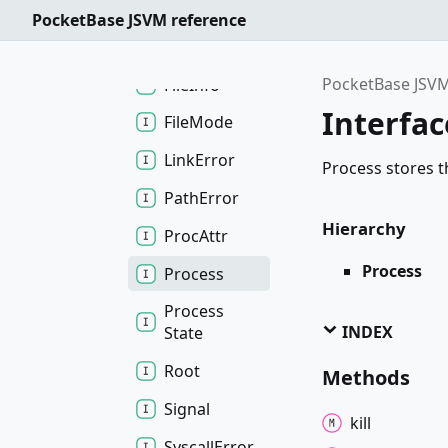
Dir
Entry
PocketBase JSVM reference
File
PocketBase JSVM
File
Info
Interfac
File
Mode
Link
Error
Process stores t
Path
Error
Hierarchy
Proc
Attr
Process
Process
Process
INDEX
State
Root
Methods
Signal
kill
Syscall
Error