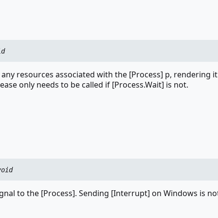
id
 any resources associated with the [Process] p, rendering i
lease only needs to be called if [Process.Wait] is not.
void
ignal to the [Process]. Sending [Interrupt] on Windows is no