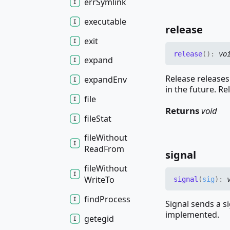
err
Symlink
executable
release
exit
release
(
)
:
vo
expand
Release releases
expand
Env
in the future. Re
file
Returns
void
file
Stat
file
Without
Read
From
signal
file
Without
Write
To
signal
(
sig
)
:
find
Process
Signal sends a s
implemented.
getegid