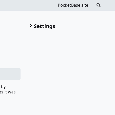
PocketBase site
Settings
 by
es it was