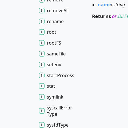
name
:
string
remove
All
Returns
os
.
DirE
rename
root
rootFS
same
File
setenv
start
Process
stat
symlink
syscall
Error
Type
sysfd
Type