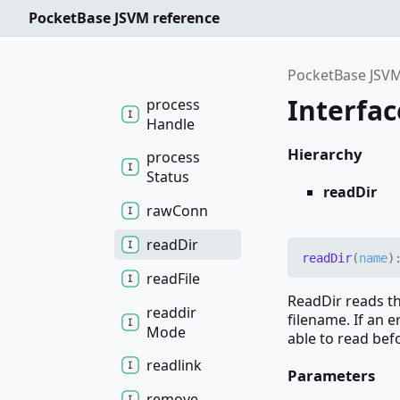
open
In
Root
PocketBase JSVM reference
open
Root
pipe
PocketBase JSVM
Interfac
process
Handle
Hierarchy
process
Status
readDir
raw
Conn
read
Dir
read
Dir
(
name
)
read
File
ReadDir reads th
readdir
filename. If an e
Mode
able to read befo
readlink
Parameters
remove