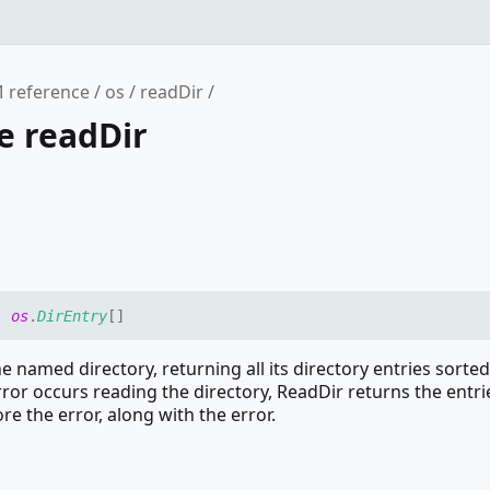
 reference
os
readDir
e readDir
:
os
.
DirEntry
[]
e named directory, returning all its directory entries sorted
rror occurs reading the directory, ReadDir returns the entri
re the error, along with the error.