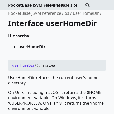
PocketBase JSVM reference
PocketBase site
PocketBase JSVM reference
os
userHomeDir
Interface userHomeDir
Hierarchy
userHomeDir
user
Home
Dir
(
)
:
string
UserHomeDir returns the current user's home
directory.
On Unix, including macOS, it returns the $HOME
environment variable. On Windows, it returns
%USERPROFILE%. On Plan 9, it returns the $home
environment variable.