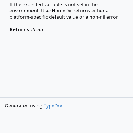
If the expected variable is not set in the
environment, UserHomeDir returns either a
platform-specific default value or a non-nil error.
Returns
string
Generated using
TypeDoc