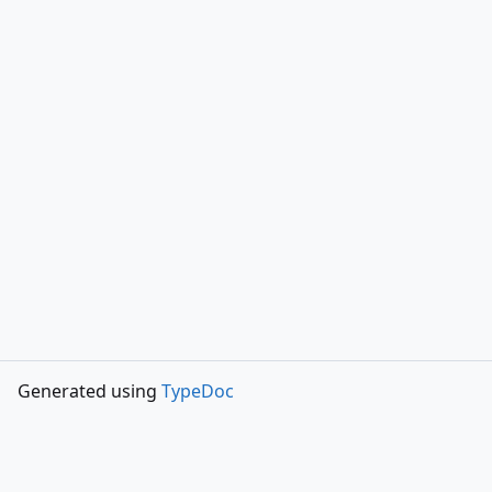
Generated using
TypeDoc