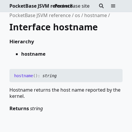
PocketBase JSVM reference
PocketBase site
PocketBase JSVM reference
os
hostname
Interface hostname
Hierarchy
hostname
hostname
(
)
:
string
Hostname returns the host name reported by the
kernel.
Returns
string