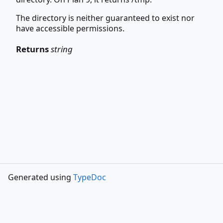
The directory is neither guaranteed to exist nor
have accessible permissions.
Returns
string
Generated using
TypeDoc