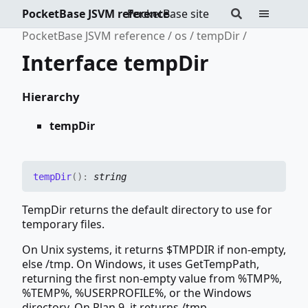
PocketBase JSVM reference
PocketBase site
PocketBase JSVM reference
os
tempDir
Interface tempDir
Hierarchy
tempDir
temp
Dir
(
)
:
string
TempDir returns the default directory to use for
temporary files.
On Unix systems, it returns $TMPDIR if non-empty,
else /tmp. On Windows, it uses GetTempPath,
returning the first non-empty value from %TMP%,
%TEMP%, %USERPROFILE%, or the Windows
directory. On Plan 9, it returns /tmp.