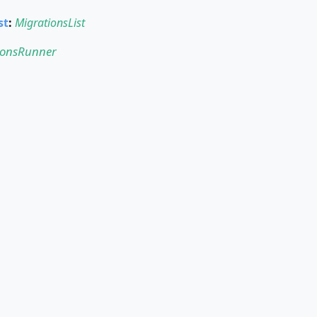
st
:
MigrationsList
ionsRunner