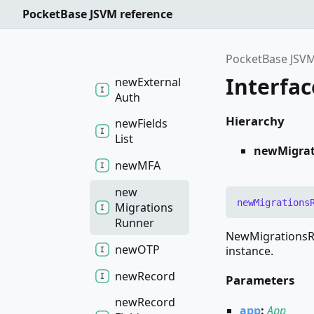
Collection
PocketBase JSVM reference
new
Collection
PocketBase JSVM
Interfa
new
External
Auth
Hierarchy
new
Fields
List
newMigra
newMFA
new
new
Migrations
Migrations
Runner
NewMigrationsRu
newOTP
instance.
new
Record
Parameters
new
Record
app
:
App