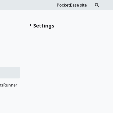
PocketBase site
Settings
onsRunner