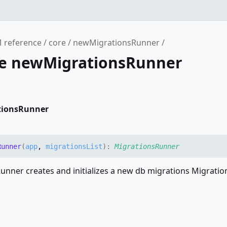
 reference
core
newMigrationsRunner
ce newMigrationsRunner
tionsRunner
Runner
(
app
,
migrationsList
)
:
MigrationsRunner
nner creates and initializes a new db migrations Migrati