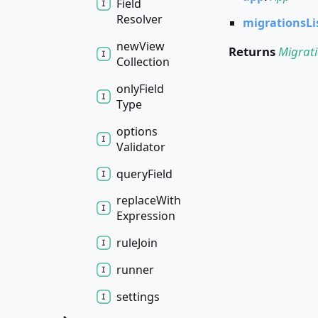
Field
Resolver
migrationsLi
new
View
Returns
Migrat
Collection
only
Field
Type
options
Validator
query
Field
replace
With
Expression
rule
Join
runner
settings