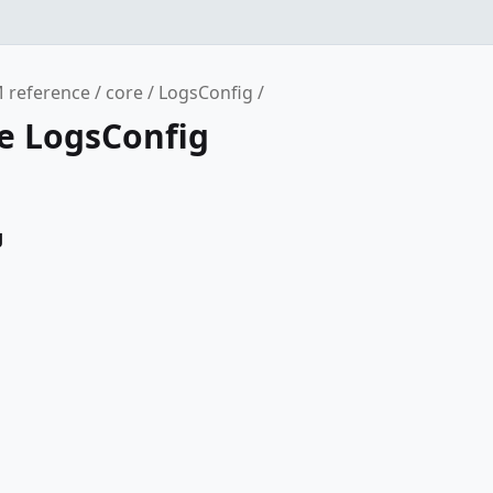
 reference
core
LogsConfig
ce LogsConfig
g