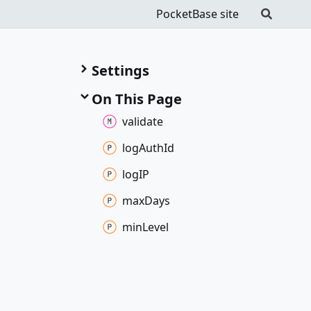
PocketBase site
Settings
On This Page
validate
log
Auth
Id
logIP
max
Days
min
Level