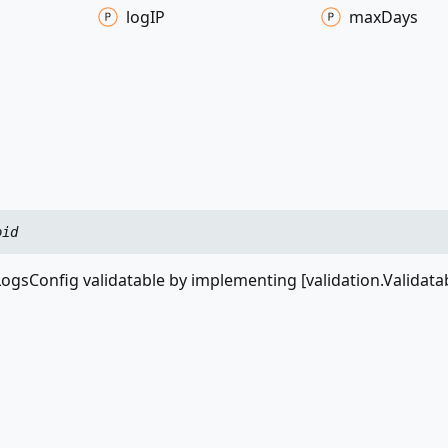
logIP
max
Days
oid
ogsConfig validatable by implementing [validation.Validata