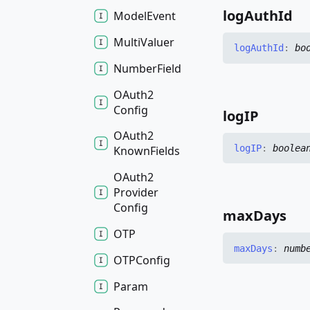
log
Auth
Id
Model
Event
Multi
Valuer
log
Auth
Id
:
bo
Number
Field
OAuth2
Config
logIP
OAuth2
logIP
:
boolea
Known
Fields
OAuth2
Provider
Config
max
Days
OTP
max
Days
:
numb
OTPConfig
Param