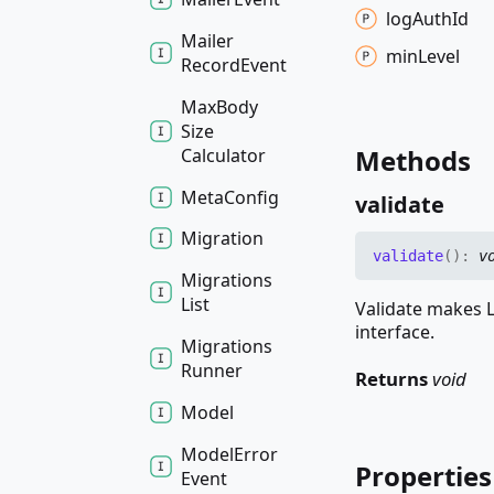
log
Auth
Id
Mailer
min
Level
Record
Event
Max
Body
Size
Methods
Calculator
Meta
Config
validate
Migration
validate
(
)
:
v
Migrations
List
Validate makes L
interface.
Migrations
Runner
Returns
void
Model
Model
Error
Properties
Event