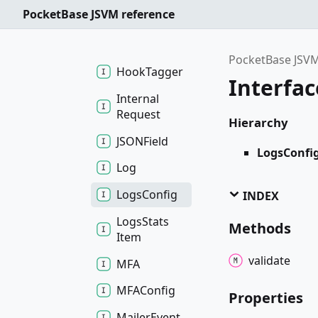
PocketBase JSVM reference
Getter
Finder
Getter
Func
PocketBase JSVM
Hook
Tagger
Interfa
Internal
Request
Hierarchy
JSONField
LogsConfi
Log
Logs
Config
INDEX
Logs
Stats
Methods
Item
validate
MFA
MFAConfig
Properties
Mailer
Event