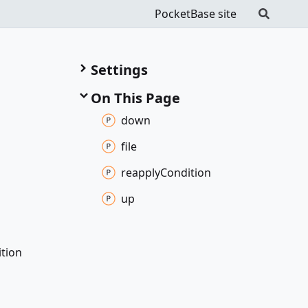
PocketBase site
Settings
On This Page
down
file
reapply
Condition
up
tion