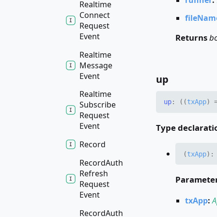
Realtime
Connect
fileNam
Request
Event
Returns
b
Realtime
Message
Event
up
Realtime
up
:
(
(
txApp
)
Subscribe
Request
Event
Type declarati
Record
(
txApp
)
Record
Auth
Refresh
Paramete
Request
Event
txApp
:
A
Record
Auth