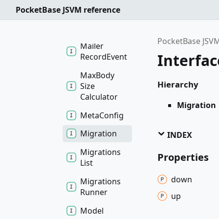
MFAConfig
PocketBase JSVM reference
Mailer
Event
PocketBase JSVM
Mailer
Interfac
Record
Event
Max
Body
Hierarchy
Size
Calculator
Migration
Meta
Config
Migration
INDEX
Migrations
Properties
List
down
Migrations
Runner
up
Model