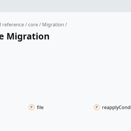
 reference
core
Migration
e Migration
file
reapply
Condi