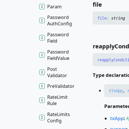
file
Param
Password
file
:
string
Auth
Config
Password
Field
reapply
Cond
Password
Field
Value
reapply
Condit
Post
Type declarati
Validator
Pre
Validator
(
txApp
,
Rate
Limit
Rule
Paramete
Rate
Limits
txApp
:
A
Config
runner
: