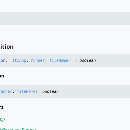
ition
ion
:
(
(
txApp
,
runner
,
fileName
)
=>
boolean
)
on
runner
,
fileName
)
:
boolean
rs
pp
MigrationsRunner