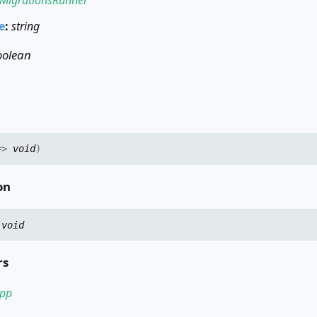
e
:
string
oolean
=>
void
)
on
:
void
rs
pp