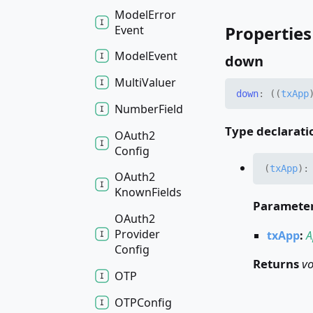
Model
Error
Properties
Event
Model
Event
down
Multi
Valuer
down
:
(
(
txApp
Number
Field
Type declarati
OAuth2
Config
(
txApp
)
OAuth2
Known
Fields
Paramete
OAuth2
Provider
txApp
:
A
Config
Returns
vo
OTP
OTPConfig