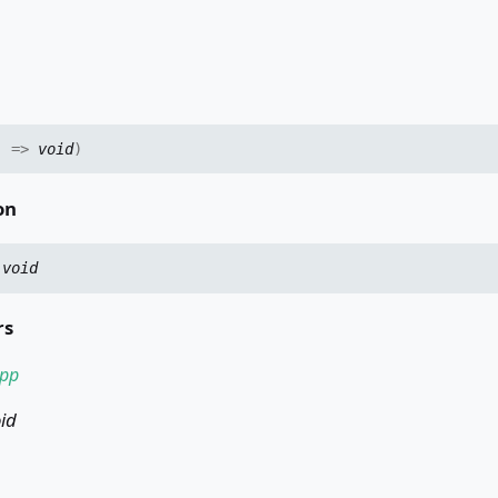
)
=>
void
)
on
:
void
rs
pp
id