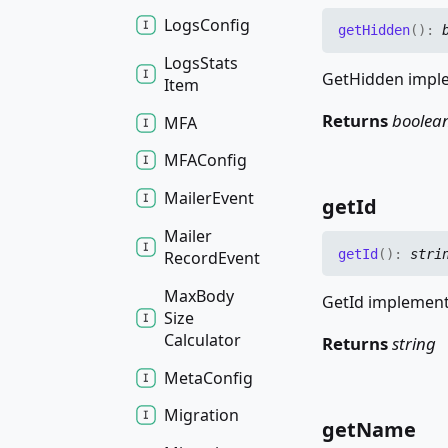
Logs
Config
get
Hidden
(
)
:
Logs
Stats
GetHidden imple
Item
Returns
boolea
MFA
MFAConfig
Mailer
Event
get
Id
Mailer
get
Id
(
)
:
stri
Record
Event
Max
Body
GetId implements
Size
Calculator
Returns
string
Meta
Config
Migration
get
Name