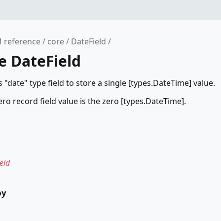
 reference
core
DateField
e DateField
 "date" type field to store a single [types.DateTime] value.
ero record field value is the zero [types.DateTime].
eld
by