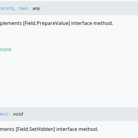
record
,
raw
)
:
any
plements [Field.PrepareValue] interface method.
ecord
den
)
:
void
ments [Field.SetHidden] interface method.