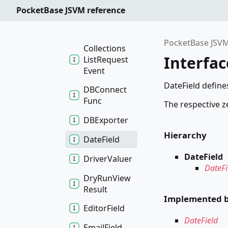
Import
PocketBase JSVM reference
Request
Event
PocketBase JSVM
Collections
Interfac
List
Request
Event
DateField defines
DBConnect
Func
The respective z
DBExporter
Hierarchy
Date
Field
DateField
Driver
Valuer
DateFi
Dry
Run
View
Result
Implemented 
Editor
Field
DateField
Email
Field