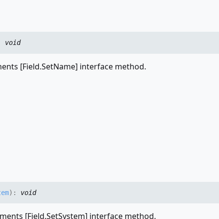
:
void
nts [Field.SetName] interface method.
tem
)
:
void
ments [Field.SetSystem] interface method.