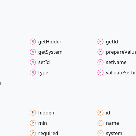
get
Hidden
get
Id
get
System
prepare
Valu
set
Id
set
Name
type
validate
Setti
e
hidden
id
min
name
required
system