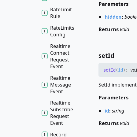
Parameters
Rate
Limit
Rule
hidden
:
boole
Rate
Limits
Returns
void
Config
Realtime
Connect
set
Id
Request
Event
set
Id
(
id
)
:
vo
Realtime
Message
SetId implements
Event
Parameters
Realtime
Subscribe
id
:
string
Request
Returns
void
Event
Record