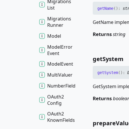
Migrations
List
get
Name
(
)
:
st
Migrations
GetName impleme
Runner
Returns
string
Model
Model
Error
Event
get
System
Model
Event
get
System
(
)
:
Multi
Valuer
Number
Field
GetSystem imple
OAuth2
Returns
boolea
Config
OAuth2
Known
Fields
prepare
Valu