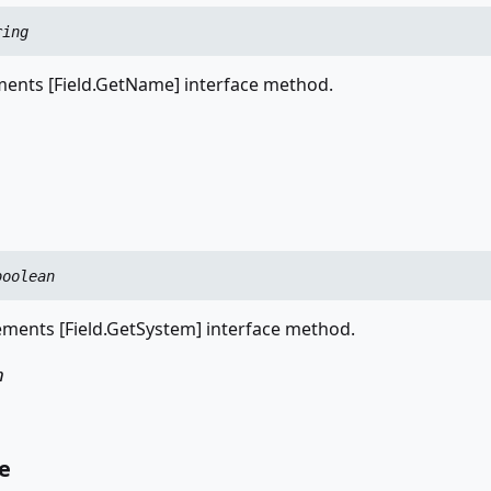
ring
nts [Field.GetName] interface method.
boolean
ments [Field.GetSystem] interface method.
n
e