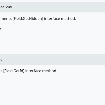
boolean
ments [Field.GetHidden] interface method.
n
ng
 [Field.GetId] interface method.