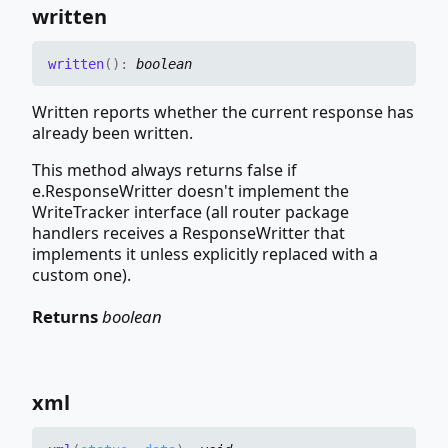
written
written
(
)
:
boolean
Written reports whether the current response has
already been written.
This method always returns false if
e.ResponseWritter doesn't implement the
WriteTracker interface (all router package
handlers receives a ResponseWritter that
implements it unless explicitly replaced with a
custom one).
Returns
boolean
xml