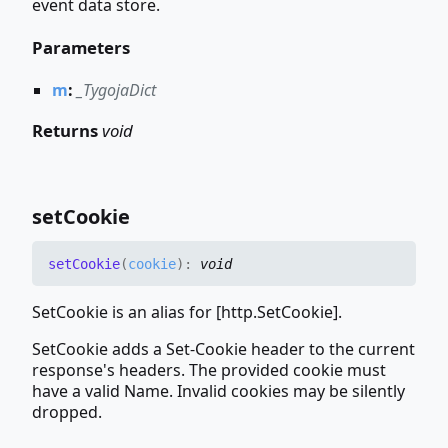
event data store.
Parameters
m
:
_TygojaDict
Returns
void
set
Cookie
set
Cookie
(
cookie
)
:
void
SetCookie is an alias for [http.SetCookie].
SetCookie adds a Set-Cookie header to the current
response's headers. The provided cookie must
have a valid Name. Invalid cookies may be silently
dropped.