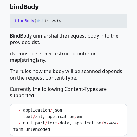
bind
Body
bind
Body
(
dst
)
:
void
BindBody unmarshal the request body into the
provided dst.
dst must be either a struct pointer or
map[string]any.
The rules how the body will be scanned depends
on the request Content-Type.
Currently the following Content-Types are
supported:
-
 application
/
json
-
 text
/
xml, application
/
xml
-
 multipart
/
form
-
data, application
/
x
-
www
-
form
-
urlencoded