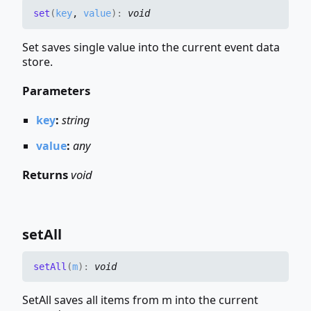
set
(
key
,
value
)
:
void
Set saves single value into the current event data
store.
Parameters
key
:
string
value
:
any
Returns
void
set
All
set
All
(
m
)
:
void
SetAll saves all items from m into the current