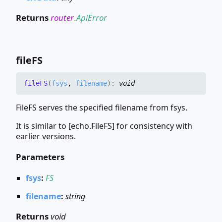
Returns
router
.
ApiError
fileFS
fileFS
(
fsys
,
filename
)
:
void
FileFS serves the specified filename from fsys.
It is similar to [echo.FileFS] for consistency with
earlier versions.
Parameters
fsys
:
FS
filename
:
string
Returns
void