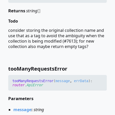
Returns
string
[]
Todo
consider storing the original collection name and
use that as a tag to avoid the ambiguity when the
collection is being modified (#7613); for new
collection also maybe return empty tags?
too
Many
Requests
Error
too
Many
Requests
Error
(
message
,
errData
)
:
router
.
ApiError
Parameters
message
:
string