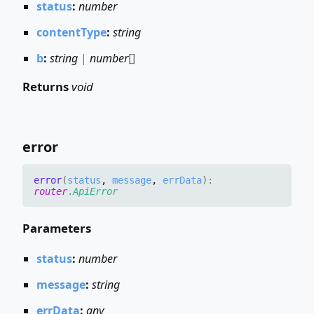
status
:
number
contentType
:
string
b
:
string
|
number
[]
Returns
void
error
error
(
status
,
message
,
errData
)
:
router
.
ApiError
Parameters
status
:
number
message
:
string
errData
:
any