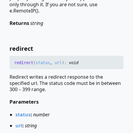
only through it. If you are not sure, use
e.RemoteIP().
Returns
string
redirect
redirect
(
status
,
url
)
:
void
Redirect writes a redirect response to the
specified url. The status code must be in between
300 – 399 range.
Parameters
status
:
number
url
:
string