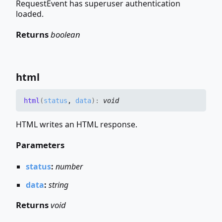
RequestEvent has superuser authentication
loaded.
Returns
boolean
html
html
(
status
,
data
)
:
void
HTML writes an HTML response.
Parameters
status
:
number
data
:
string
Returns
void