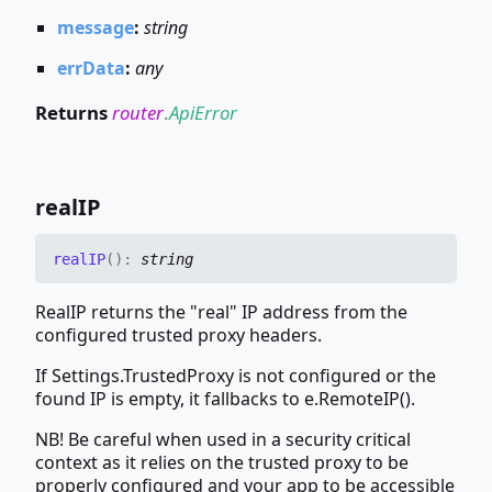
message
:
string
errData
:
any
Returns
router
.
ApiError
realIP
realIP
(
)
:
string
RealIP returns the "real" IP address from the
configured trusted proxy headers.
If Settings.TrustedProxy is not configured or the
found IP is empty, it fallbacks to e.RemoteIP().
NB! Be careful when used in a security critical
context as it relies on the trusted proxy to be
properly configured and your app to be accessible