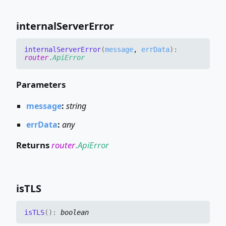
internal
Server
Error
internal
Server
Error
(
message
,
errData
)
:
router
.
ApiError
Parameters
message
:
string
errData
:
any
Returns
router
.
ApiError
isTLS
isTLS
(
)
:
boolean