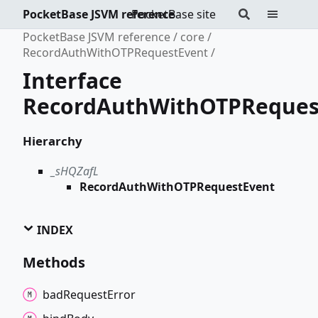
PocketBase JSVM reference
PocketBase site
PocketBase JSVM reference
core
RecordAuthWithOTPRequestEvent
Interface
RecordAuthWithOTPReques
Hierarchy
_sHQZafL
RecordAuthWithOTPRequestEvent
INDEX
Methods
bad
Request
Error