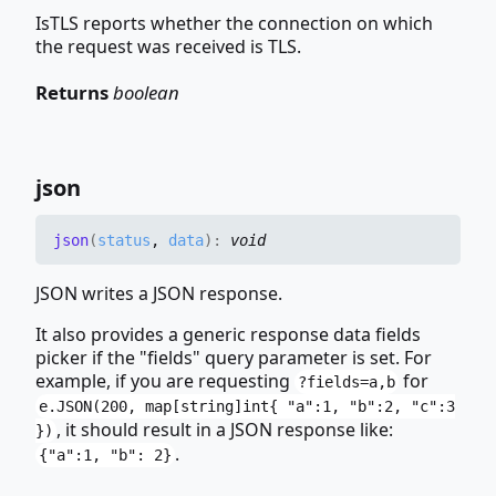
IsTLS reports whether the connection on which
the request was received is TLS.
Returns
boolean
json
json
(
status
,
data
)
:
void
JSON writes a JSON response.
It also provides a generic response data fields
picker if the "fields" query parameter is set. For
example, if you are requesting
for
?fields=a,b
e.JSON(200, map[string]int{ "a":1, "b":2, "c":3
, it should result in a JSON response like:
})
.
{"a":1, "b": 2}