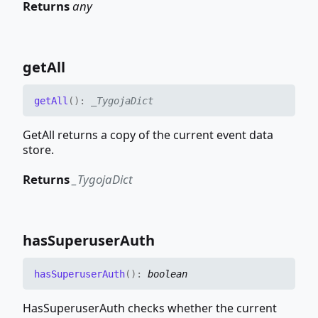
Returns
any
get
All
get
All
(
)
:
_TygojaDict
GetAll returns a copy of the current event data
store.
Returns
_TygojaDict
has
Superuser
Auth
has
Superuser
Auth
(
)
:
boolean
HasSuperuserAuth checks whether the current