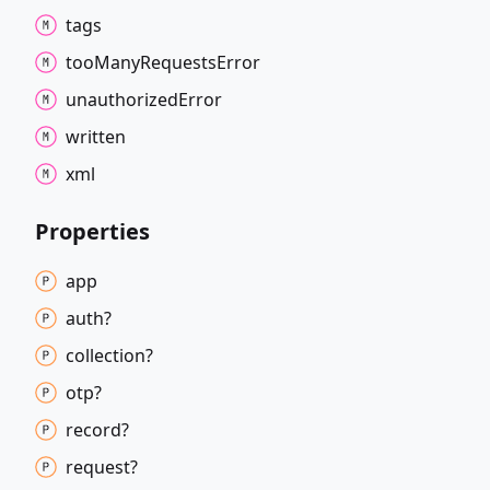
tags
too
Many
Requests
Error
unauthorized
Error
written
xml
Properties
app
auth?
collection?
otp?
record?
request?