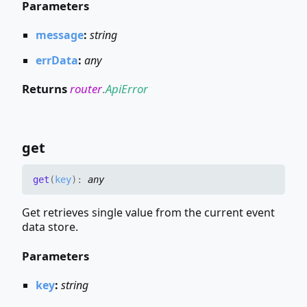
Parameters
message
:
string
errData
:
any
Returns
router
.
ApiError
get
get
(
key
)
:
any
Get retrieves single value from the current event
data store.
Parameters
key
:
string