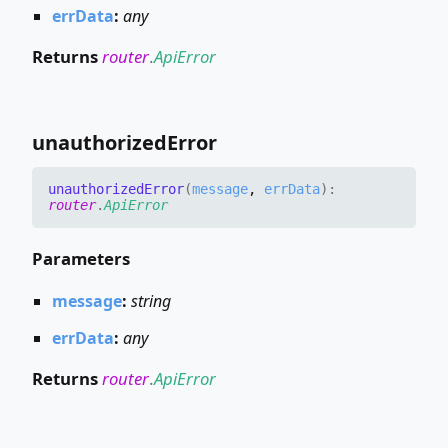
errData
:
any
Returns
router
.
ApiError
unauthorized
Error
unauthorized
Error
(
message
,
errData
)
:
router
.
ApiError
Parameters
message
:
string
errData
:
any
Returns
router
.
ApiError