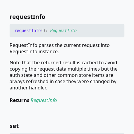
request
Info
request
Info
(
)
:
RequestInfo
RequestInfo parses the current request into
RequestInfo instance.
Note that the returned result is cached to avoid
copying the request data multiple times but the
auth state and other common store items are
always refreshed in case they were changed by
another handler.
Returns
RequestInfo
set