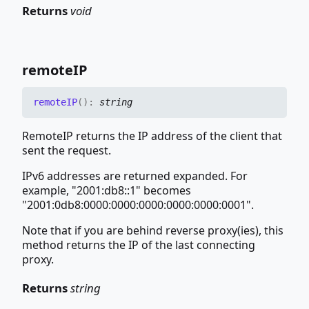
Returns
void
remoteIP
remoteIP
(
)
:
string
RemoteIP returns the IP address of the client that
sent the request.
IPv6 addresses are returned expanded. For
example, "2001:db8::1" becomes
"2001:0db8:0000:0000:0000:0000:0000:0001".
Note that if you are behind reverse proxy(ies), this
method returns the IP of the last connecting
proxy.
Returns
string