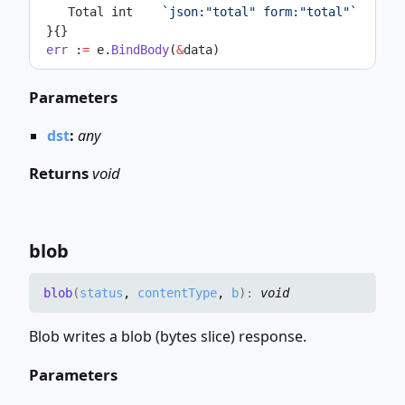
    Total int    
`json:"total" form:"total"`
 }{}
err
 :
=
 e.
BindBody
(
&
data)
Parameters
dst
:
any
Returns
void
blob
blob
(
status
,
contentType
,
b
)
:
void
Blob writes a blob (bytes slice) response.
Parameters