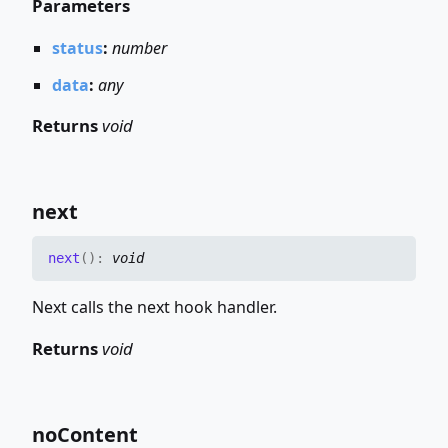
Parameters
status
:
number
data
:
any
Returns
void
next
next
(
)
:
void
Next calls the next hook handler.
Returns
void
no
Content