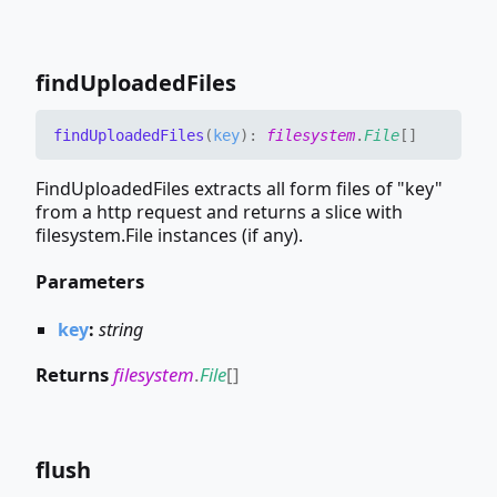
find
Uploaded
Files
find
Uploaded
Files
(
key
)
:
filesystem
.
File
[]
FindUploadedFiles extracts all form files of "key"
from a http request and returns a slice with
filesystem.File instances (if any).
Parameters
key
:
string
Returns
filesystem
.
File
[]
flush