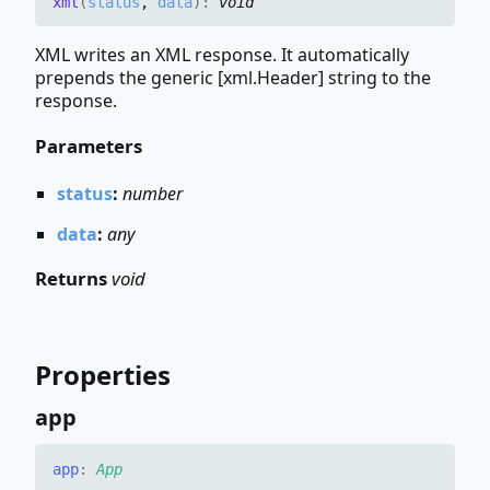
xml
(
status
,
data
)
:
void
XML writes an XML response. It automatically
prepends the generic [xml.Header] string to the
response.
Parameters
status
:
number
data
:
any
Returns
void
Properties
app
app
:
App