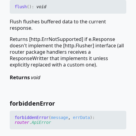
flush
(
)
:
void
Flush flushes buffered data to the current
response.
Returns [http.ErrNotSupported] if e.Response
doesn't implement the [http.Flusher] interface (all
router package handlers receives a
ResponseWritter that implements it unless
explicitly replaced with a custom one).
Returns
void
forbidden
Error
forbidden
Error
(
message
,
errData
)
:
router
.
ApiError