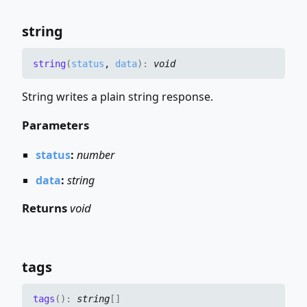
string
string
(
status
,
data
)
:
void
String writes a plain string response.
Parameters
status
:
number
data
:
string
Returns
void
tags
tags
(
)
:
string
[]