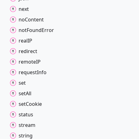
next
no
Content
not
Found
Error
realIP
redirect
remoteIP
request
Info
set
set
All
set
Cookie
status
stream
string