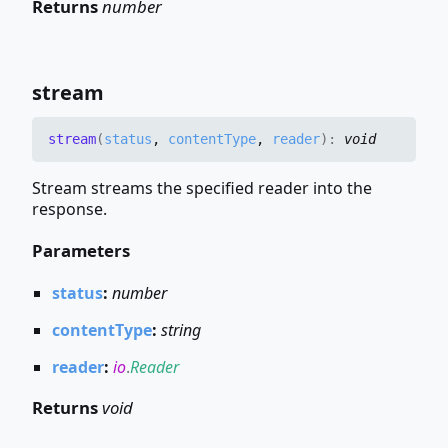
Returns
number
stream
stream
(
status
,
contentType
,
reader
)
:
void
Stream streams the specified reader into the
response.
Parameters
status
:
number
contentType
:
string
reader
:
io
.
Reader
Returns
void