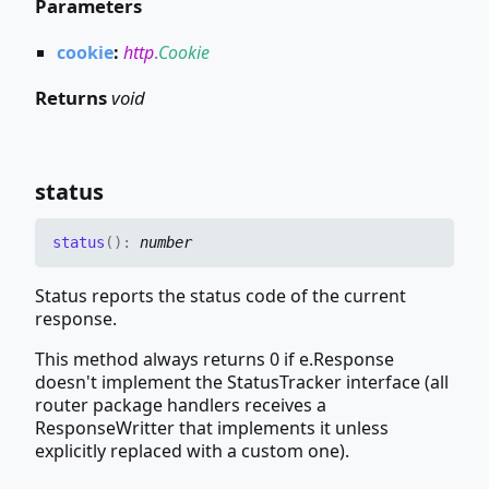
Parameters
cookie
:
http
.
Cookie
Returns
void
status
status
(
)
:
number
Status reports the status code of the current
response.
This method always returns 0 if e.Response
doesn't implement the StatusTracker interface (all
router package handlers receives a
ResponseWritter that implements it unless
explicitly replaced with a custom one).