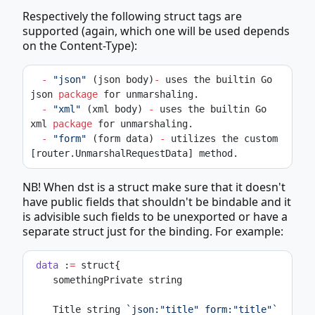
Respectively the following struct tags are
supported (again, which one will be used depends
on the Content-Type):
-
"json"
 (json body)
-
 uses the builtin Go 
json 
package
 for unmarshaling.
-
"xml"
 (xml body) 
-
 uses the builtin Go 
xml 
package
 for unmarshaling.
-
"form"
 (form data) 
-
 utilizes the custom 
[router.UnmarshalRequestData] method.
NB! When dst is a struct make sure that it doesn't
have public fields that shouldn't be bindable and it
is advisible such fields to be unexported or have a
separate struct just for the binding. For example:
data
 :
=
 struct{
    somethingPrivate string
    Title string 
`json:"title" form:"title"`