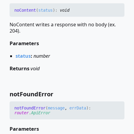
no
Content
(
status
)
:
void
NoContent writes a response with no body (ex.
204).
Parameters
status
:
number
Returns
void
not
Found
Error
not
Found
Error
(
message
,
errData
)
:
router
.
ApiError
Parameters