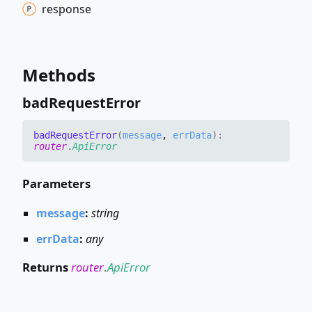
response
Methods
bad
Request
Error
bad
Request
Error
(
message
,
errData
)
:
router
.
ApiError
Parameters
message
:
string
errData
:
any
Returns
router
.
ApiError