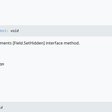
den
)
:
void
ments [Field.SetHidden] interface method.
an
id