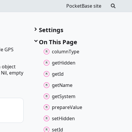
PocketBase site
Settings
On This Page
ude GPS
column
Type
get
Hidden
n object
 Nil, empty
get
Id
get
Name
get
System
prepare
Value
set
Hidden
set
Id