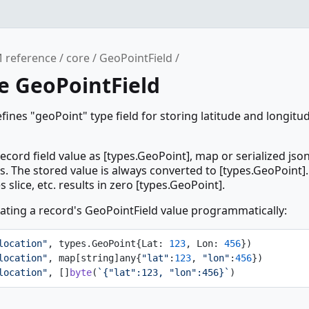
 reference
core
GeoPointField
e GeoPointField
fines "geoPoint" type field for storing latitude and longit
ecord field value as [types.GeoPoint], map or serialized jso
ps. The stored value is always converted to [types.GeoPoint].
slice, etc. results in zero [types.GeoPoint].
ting a record's GeoPointField value programmatically:
location"
, types.GeoPoint{Lat: 
123
, Lon: 
456
})
location"
, map[string]any{
"lat"
:
123
, 
"lon"
:
456
})
location"
, []
byte
(
`{"lat":123, "lon":456}`
)