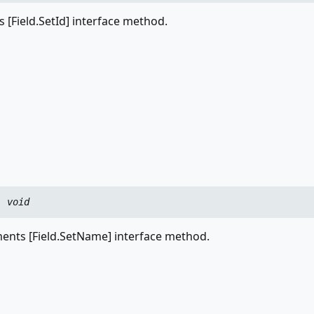
 [Field.SetId] interface method.
:
void
nts [Field.SetName] interface method.