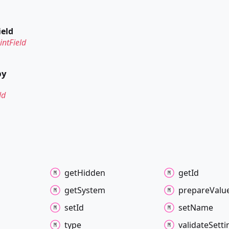
ield
ntField
by
ld
get
Hidden
get
Id
get
System
prepare
Valu
set
Id
set
Name
type
validate
Setti