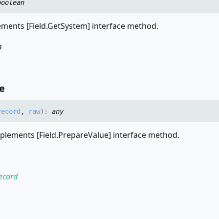
boolean
ments [Field.GetSystem] interface method.
n
e
record
,
raw
)
:
any
plements [Field.PrepareValue] interface method.
ecord