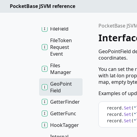
Download
PocketBase JSVM reference
Request
Event
PocketBase JSVM
File
Field
Interfac
File
Token
Request
GeoPointField de
Event
coordinates.
Files
You can set the r
Manager
with lat-lon pro
map, empty bytes 
Geo
Point
Field
Examples of upda
Getter
Finder
  record.
Set
(
"
Getter
Func
  record.
Set
(
"
  record.
Set
(
"
Hook
Tagger
Internal