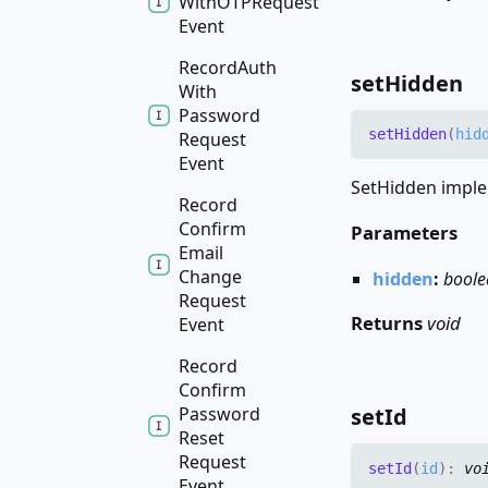
WithOTPRequest
Event
Record
Auth
set
Hidden
With
Password
set
Hidden
(
hid
Request
Event
SetHidden imple
Record
Confirm
Parameters
Email
Change
hidden
:
boole
Request
Returns
void
Event
Record
Confirm
Password
set
Id
Reset
Request
set
Id
(
id
)
:
vo
Event