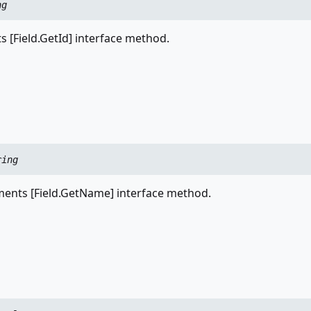
ng
 [Field.GetId] interface method.
ring
nts [Field.GetName] interface method.