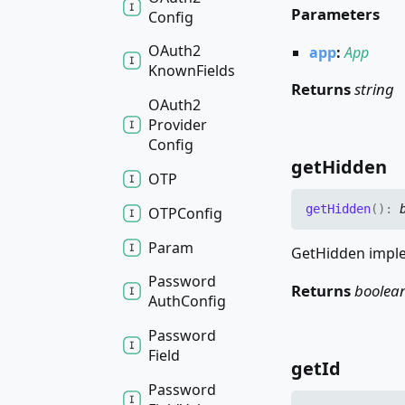
Parameters
Config
OAuth2
app
:
App
Known
Fields
Returns
string
OAuth2
Provider
Config
get
Hidden
OTP
get
Hidden
(
)
:
OTPConfig
Param
GetHidden imple
Password
Returns
boolea
Auth
Config
Password
Field
get
Id
Password