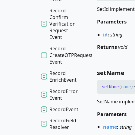
SetId implements
Record
Confirm
Parameters
Verification
Request
id
:
string
Event
Returns
void
Record
CreateOTPRequest
Event
set
Name
Record
Enrich
Event
set
Name
(
name
)
Record
Error
Event
SetName impleme
Record
Event
Parameters
Record
Field
name
:
string
Resolver