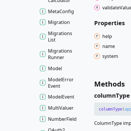
Calculator
validate
Valu
Meta
Config
Properties
Migration
Migrations
help
List
name
Migrations
system
Runner
Model
Model
Error
Methods
Event
column
Type
Model
Event
Multi
Valuer
column
Type
(
ap
Number
Field
ColumnType impl
OAuth2