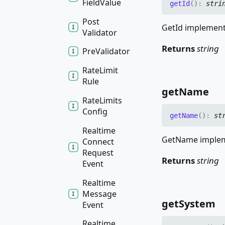
Field
Value
get
Id
(
)
:
stri
Post
GetId implements
Validator
Returns
string
Pre
Validator
Rate
Limit
Rule
get
Name
Rate
Limits
Config
get
Name
(
)
:
st
Realtime
GetName impleme
Connect
Request
Returns
string
Event
Realtime
Message
get
System
Event
Realtime