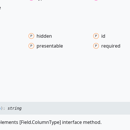
e
hidden
id
presentable
required
p
)
:
string
ements [Field.ColumnType] interface method.