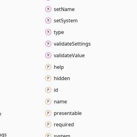
set
Name
set
System
type
validate
Settings
validate
Value
help
hidden
id
name
presentable
e
required
ngs
system