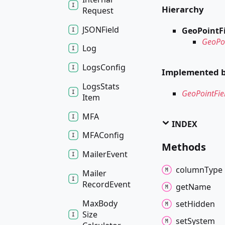
Hierarchy
Request
JSONField
GeoPointF
GeoPoi
Log
Logs
Config
Implemented 
Logs
Stats
GeoPointFie
Item
MFA
INDEX
MFAConfig
Methods
Mailer
Event
column
Type
Mailer
Record
Event
get
Name
Max
Body
set
Hidden
Size
set
System