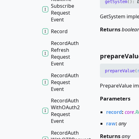
get
System
(
)
:
Subscribe
Request
GetSystem imple
Event
Returns
boolea
Record
Record
Auth
Refresh
prepare
Valu
Request
Event
prepare
Value
(
Record
Auth
Request
PrepareValue im
Event
Parameters
Record
Auth
WithOAuth2
record
:
core
.
R
Request
Event
raw
:
any
Record
Auth
Returns
any