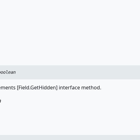
boolean
ments [Field.GetHidden] interface method.
n