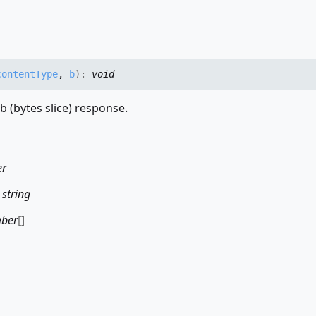
contentType
,
b
)
:
void
b (bytes slice) response.
er
:
string
ber
[]