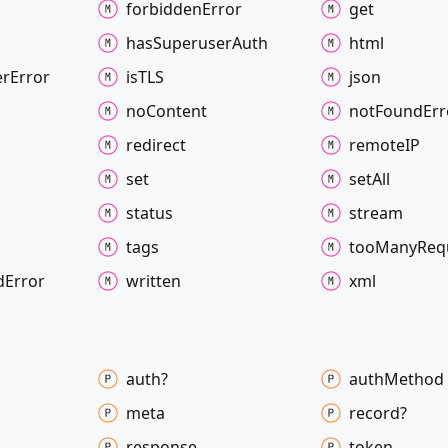
forbidden
Error
get
has
Superuser
Auth
html
er
Error
isTLS
json
no
Content
not
Found
Err
redirect
remoteIP
set
set
All
status
stream
tags
too
Many
Req
d
Error
written
xml
auth?
auth
Method
meta
record?
response
token