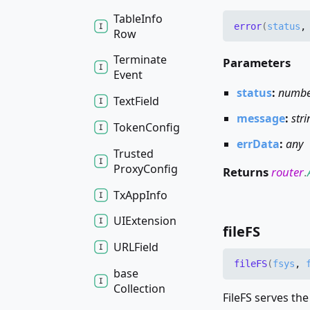
Table
Info
error
(
status
Row
Terminate
Parameters
Event
status
:
numb
Text
Field
message
:
stri
Token
Config
errData
:
any
Trusted
Proxy
Config
Returns
router
.
Tx
App
Info
UIExtension
fileFS
URLField
fileFS
(
fsys
,
base
Collection
FileFS serves the