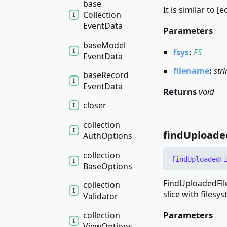
base
It is similar to [
Collection
Event
Data
Parameters
base
Model
fsys
:
FS
Event
Data
filename
:
str
base
Record
Event
Data
Returns
void
closer
collection
find
Uploade
Auth
Options
collection
find
Uploaded
F
Base
Options
FindUploadedFile
collection
slice with filesys
Validator
Parameters
collection
View
Options