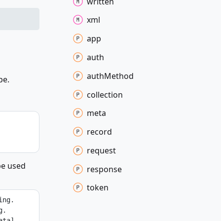
written
xml
app
auth
auth
Method
pe.
collection
meta
record
request
be used
response
token
ing.
g.
ta] 