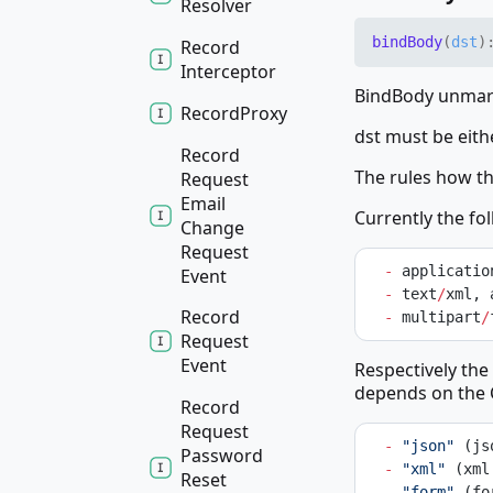
Resolver
bind
Body
(
dst
)
Record
Interceptor
BindBody unmars
Record
Proxy
dst must be eith
Record
The rules how t
Request
Email
Currently the fo
Change
Request
-
 applicatio
Event
-
 text
/
xml, 
Record
-
 multipart
/
Request
Event
Respectively the
depends on the 
Record
Request
-
"json"
 (js
Password
-
"xml"
 (xml
Reset
-
"form"
 (fo