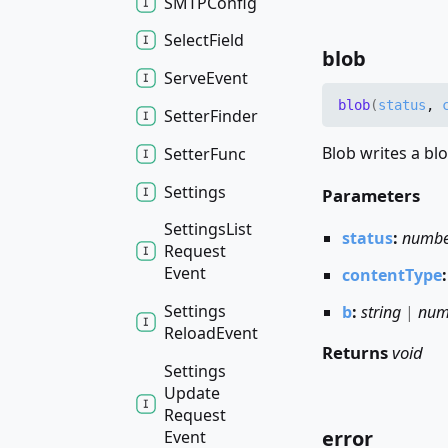
SMTPConfig
Select
Field
blob
Serve
Event
blob
(
status
,
Setter
Finder
Blob writes a blo
Setter
Func
Settings
Parameters
Settings
List
status
:
numb
Request
Event
contentType
Settings
b
:
string
|
num
Reload
Event
Returns
void
Settings
Update
Request
error
Event