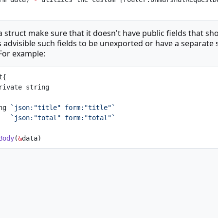
 struct make sure that it doesn't have public fields that sh
s advisible such fields to be unexported or have a separate s
 For example:
t{
gPrivate string
ing 
`json:"title" form:"title"`
    
`json:"total" form:"total"`
Body
(
&
data)