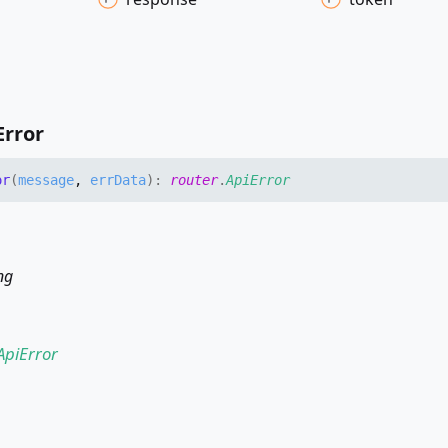
Error
or
(
message
,
errData
)
:
router
.
ApiError
ng
ApiError