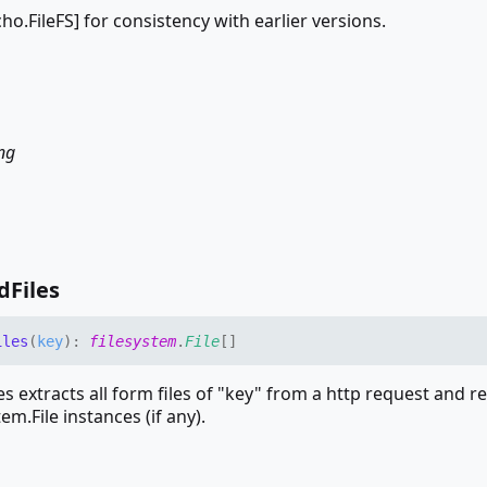
echo.FileFS] for consistency with earlier versions.
ing
d
Files
iles
(
key
)
:
filesystem
.
File
[]
s extracts all form files of "key" from a http request and r
tem.File instances (if any).