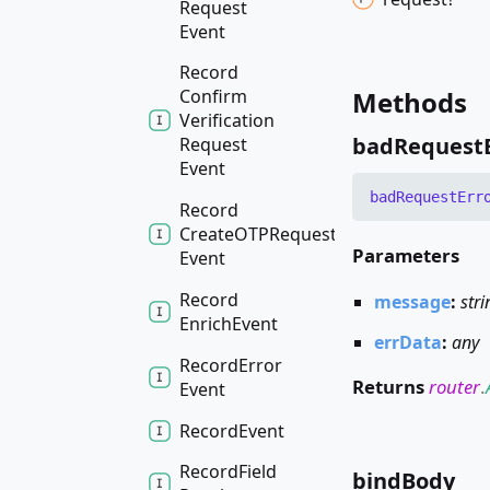
Request
Event
Record
Methods
Confirm
Verification
bad
Request
Request
Event
bad
Request
Err
Record
CreateOTPRequest
Parameters
Event
Record
message
:
stri
Enrich
Event
errData
:
any
Record
Error
Returns
router
.
Event
Record
Event
Record
Field
bind
Body