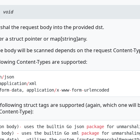
:
void
hal the request body into the provided dst.
er a struct pointer or map[string]any.
he body will be scanned depends on the request Content-Ty
llowing Content-Types are supported:
n
/
json
application
/
xml
form
-
data, application
/
x
-
www
-
form
-
urlencoded
 following struct tags are supported (again, which one will 
Content-Type):
on body)
-
 uses the builtin Go json 
package
 for unmarshal
 body) 
-
 uses the builtin Go xml 
package
 for unmarshalin
rm data) 
-
 utilizes the custom [router.UnmarshalRequestDa