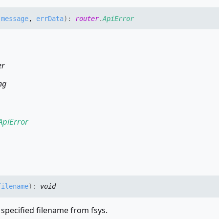
,
message
,
errData
)
:
router
.
ApiError
er
ng
ApiError
filename
)
:
void
 specified filename from fsys.