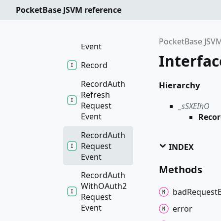
PocketBase JSVM reference
Realtime
Subscribe
Request
PocketBase JSVM
Event
Interfa
Record
Record
Auth
Hierarchy
Refresh
Request
_sSXEIhO
Event
Reco
Record
Auth
Request
INDEX
Event
Methods
Record
Auth
WithOAuth2
bad
Request
Request
Event
error