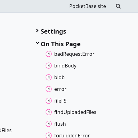
PocketBase site
Settings
On This Page
bad
Request
Error
bind
Body
blob
error
fileFS
find
Uploaded
Files
flush
d
Files
forbidden
Error