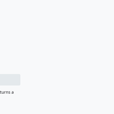
eturns a