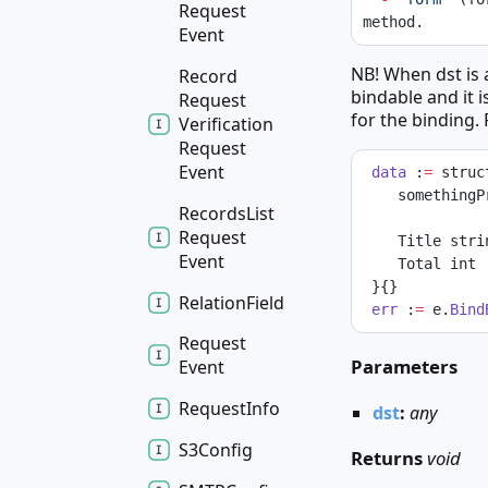
Request
method.
Event
NB! When dst is a
Record
bindable and it i
Request
for the binding.
Verification
Request
Event
data
 :
=
 struc
    somethin
Records
List
Request
    Title str
Event
    Total int
 }{}
Relation
Field
err
 :
=
 e.
Bind
Request
Parameters
Event
Request
Info
dst
:
any
S3
Config
Returns
void