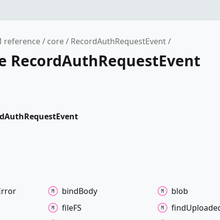
 reference
core
RecordAuthRequestEvent
ce RecordAuthRequestEvent
rdAuthRequestEvent
Error
bind
Body
blob
fileFS
find
Uploade