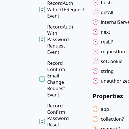
flush
Record
Auth
WithOTPRequest
get
All
Event
internal
Serv
Record
Auth
next
With
Password
realIP
Request
request
Info
Event
set
Cookie
Record
Confirm
string
Email
unauthorize
Change
Request
Event
Properties
Record
app
Confirm
Password
collection?
Reset
request?