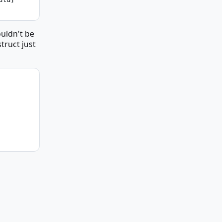
ouldn't be
truct just