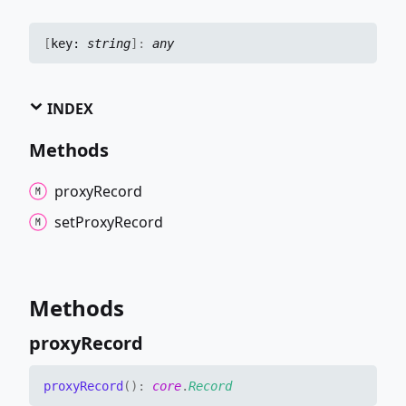
[
key:
string
]:
any
INDEX
Methods
proxy
Record
set
Proxy
Record
Methods
proxy
Record
proxy
Record
(
)
:
core
.
Record