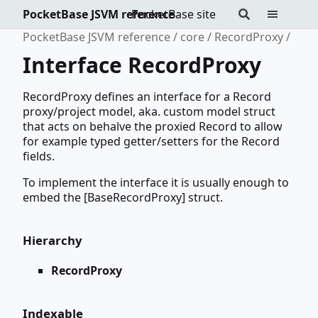
PocketBase JSVM reference
PocketBase site
PocketBase JSVM reference
core
RecordProxy
Interface RecordProxy
RecordProxy defines an interface for a Record
proxy/project model, aka. custom model struct
that acts on behalve the proxied Record to allow
for example typed getter/setters for the Record
fields.
To implement the interface it is usually enough to
embed the [BaseRecordProxy] struct.
Hierarchy
RecordProxy
Indexable