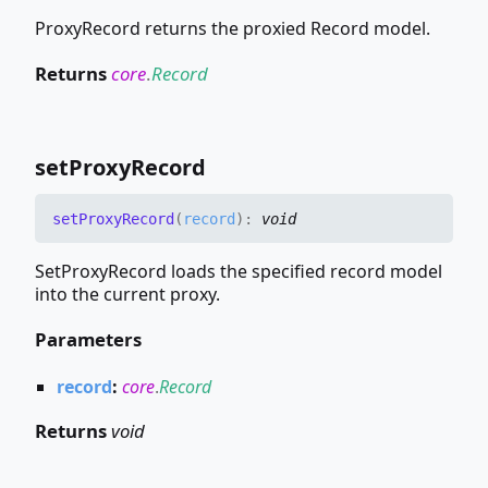
ProxyRecord returns the proxied Record model.
Returns
core
.
Record
set
Proxy
Record
set
Proxy
Record
(
record
)
:
void
SetProxyRecord loads the specified record model
into the current proxy.
Parameters
record
:
core
.
Record
Returns
void