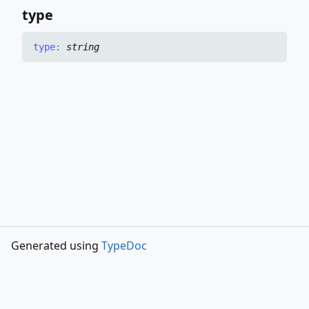
type
type
:
string
Generated using
TypeDoc