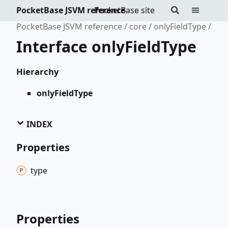
PocketBase JSVM reference
PocketBase site
PocketBase JSVM reference
core
onlyFieldType
Interface onlyFieldType
Hierarchy
onlyFieldType
INDEX
Properties
type
Properties