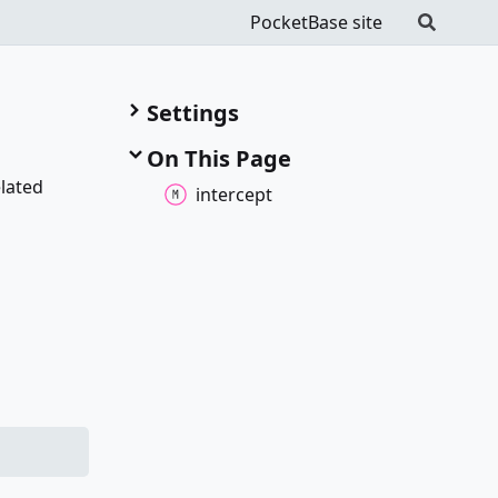
PocketBase site
Settings
On This Page
elated
intercept