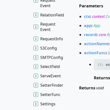
Request
Event
Parameters
Relation
Field
ctx
:
context
.
Co
Request
app
:
App
Event
record
:
core
.
R
Request
Info
actionName
S3
Config
actionFunc
:
(
SMTPConfig
(
)
:
vo
Select
Field
Serve
Event
Return
Setter
Finder
Returns
void
Setter
Func
Settings