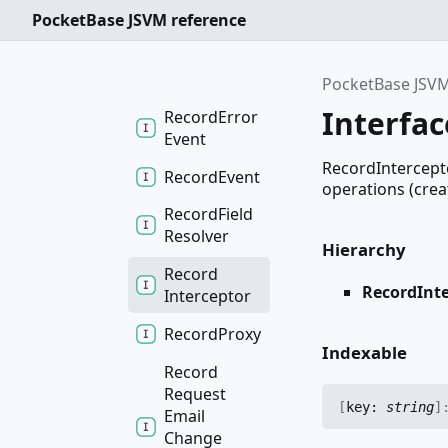
Event
PocketBase JSVM reference
Record
Enrich
Event
PocketBase JSVM
Interfa
Record
Error
Event
RecordIntercepto
Record
Event
operations (create
Record
Field
Resolver
Hierarchy
Record
RecordInt
Interceptor
Record
Proxy
Indexable
Record
Request
[
key:
string
]
Email
Change