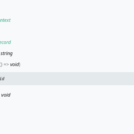
ntext
ecord
:
string
(
)
=>
void
)
id
s
void