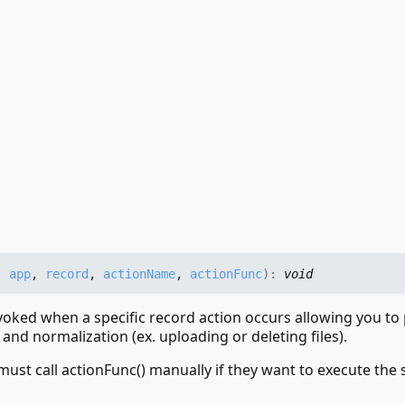
,
app
,
record
,
actionName
,
actionFunc
)
:
void
nvoked when a specific record action occurs allowing you t
 and normalization (ex. uploading or deleting files).
must call actionFunc() manually if they want to execute the 