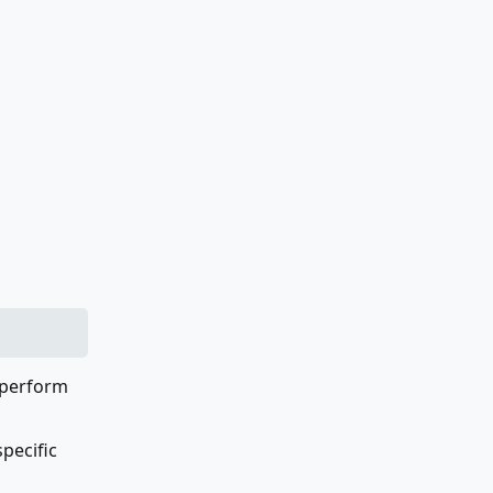
o perform
specific