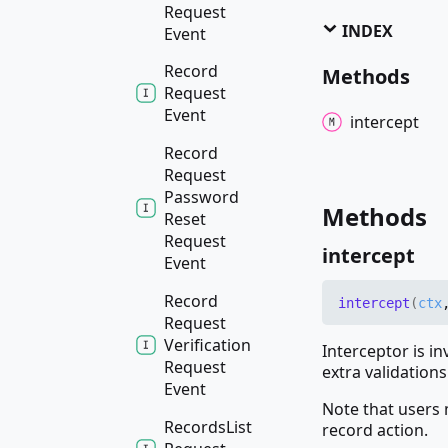
Request
INDEX
Event
Record
Methods
Request
Event
intercept
Record
Request
Password
Methods
Reset
Request
intercept
Event
Record
intercept
(
ctx
Request
Verification
Interceptor is i
Request
extra validations
Event
Note that users 
Records
List
record action.