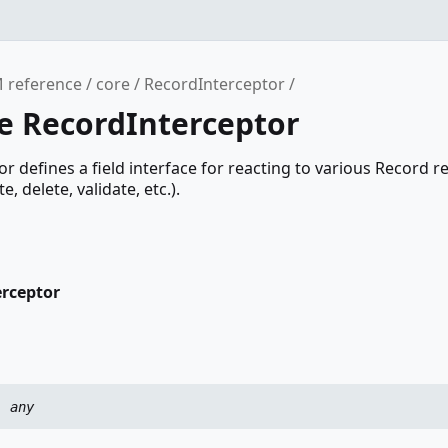
 reference
core
RecordInterceptor
ce RecordInterceptor
r defines a field interface for reacting to various Record r
, delete, validate, etc.).
erceptor
:
any