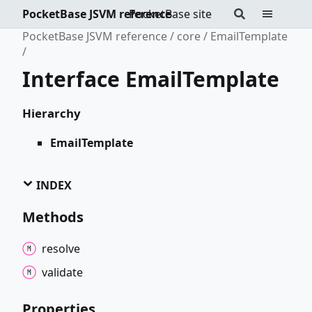
PocketBase JSVM reference
PocketBase site
PocketBase JSVM reference
core
EmailTemplate
Interface EmailTemplate
Hierarchy
EmailTemplate
INDEX
Methods
resolve
validate
Properties