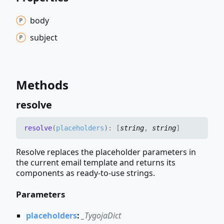
body
subject
Methods
resolve
resolve
(
placeholders
)
:
[
string
,
string
]
Resolve replaces the placeholder parameters in
the current email template and returns its
components as ready-to-use strings.
Parameters
placeholders
:
_TygojaDict