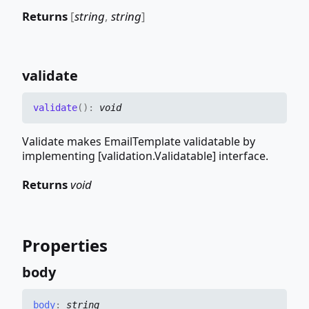
Returns
[
string
,
string
]
validate
validate
(
)
:
void
Validate makes EmailTemplate validatable by
implementing [validation.Validatable] interface.
Returns
void
Properties
body
body
:
string