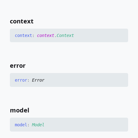
context
context
:
context
.
Context
error
error
:
Error
model
model
:
Model