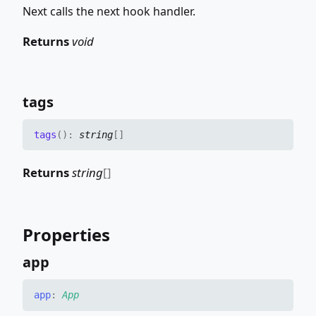
Next calls the next hook handler.
Returns
void
tags
tags
(
)
:
string
[]
Returns
string
[]
Properties
app
app
:
App