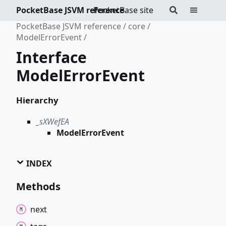
PocketBase JSVM reference
PocketBase site
PocketBase JSVM reference
core
ModelErrorEvent
Interface
ModelErrorEvent
Hierarchy
_sXWefEA
ModelErrorEvent
INDEX
Methods
next