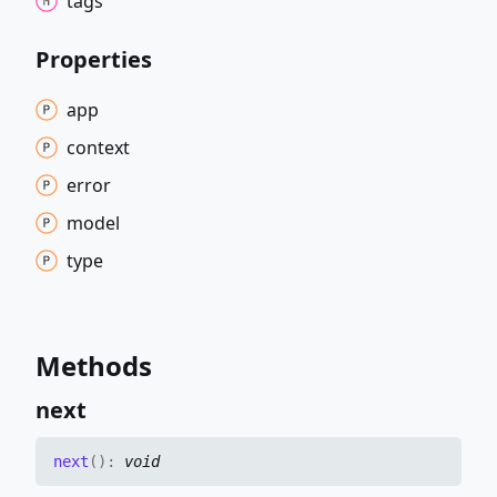
tags
Properties
app
context
error
model
type
Methods
next
next
(
)
:
void