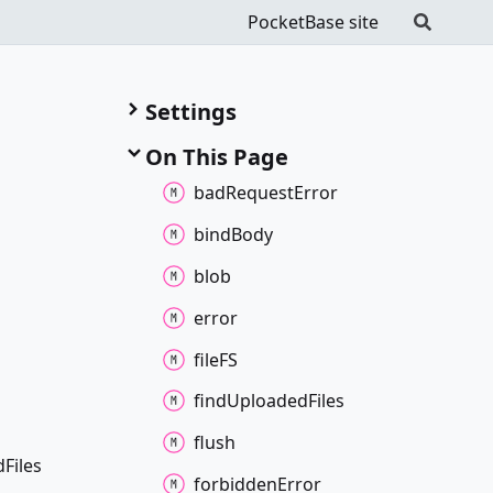
PocketBase site
Settings
On This Page
bad
Request
Error
bind
Body
blob
error
fileFS
find
Uploaded
Files
flush
d
Files
forbidden
Error