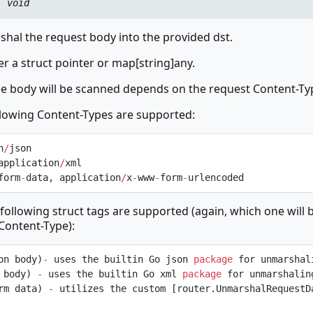
:
void
hal the request body into the provided dst.
er a struct pointer or map[string]any.
he body will be scanned depends on the request Content-Ty
llowing Content-Types are supported:
n
/
json
application
/
xml
form
-
data, application
/
x
-
www
-
form
-
urlencoded
 following struct tags are supported (again, which one will 
Content-Type):
on body)
-
 uses the builtin Go json 
package
 for unmarshal
 body) 
-
 uses the builtin Go xml 
package
 for unmarshalin
rm data) 
-
 utilizes the custom [router.UnmarshalRequestDa