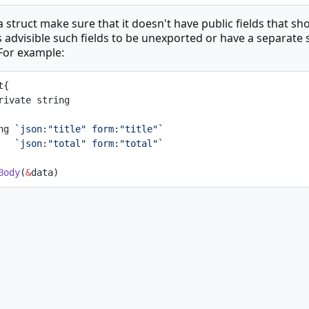
 struct make sure that it doesn't have public fields that sh
s advisible such fields to be unexported or have a separate s
 For example:
t{
gPrivate string
ing 
`json:"title" form:"title"`
    
`json:"total" form:"total"`
Body
(
&
data)