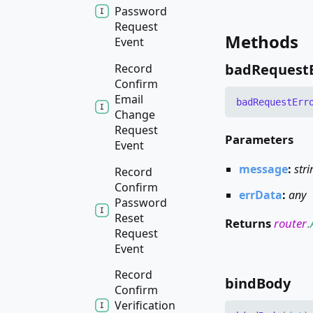
Password
Request
Methods
Event
bad
Request
Record
Confirm
Email
bad
Request
Err
Change
Request
Parameters
Event
message
:
stri
Record
Confirm
errData
:
any
Password
Reset
Returns
router
.
Request
Event
Record
bind
Body
Confirm
Verification