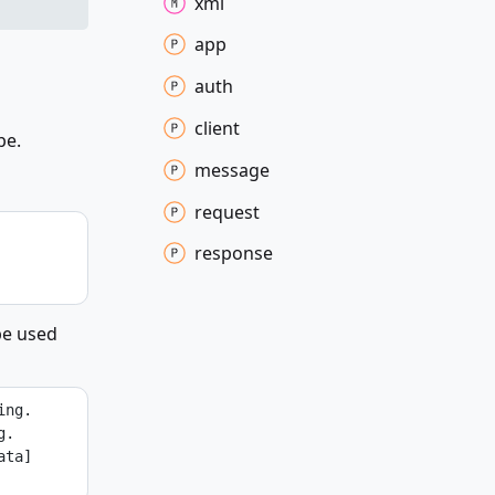
xml
app
auth
client
pe.
message
request
response
be used
ing.
g.
ta] 