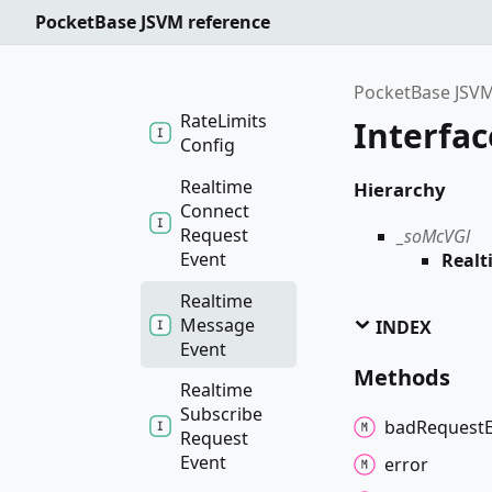
Pre
Validator
PocketBase JSVM reference
Rate
Limit
Rule
PocketBase JSVM
Rate
Limits
Interfa
Config
Realtime
Hierarchy
Connect
Request
_soMcVGl
Event
Real
Realtime
Message
INDEX
Event
Methods
Realtime
Subscribe
bad
Request
Request
Event
error