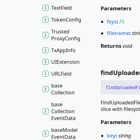
Text
Field
Parameters
Token
Config
fsys
:
FS
Trusted
filename
:
str
Proxy
Config
Returns
void
Tx
App
Info
UIExtension
find
Uploade
URLField
base
find
Uploaded
F
Collection
FindUploadedFile
base
slice with filesys
Collection
Event
Data
Parameters
base
Model
key
:
string
Event
Data