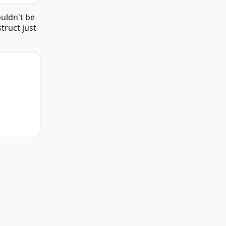
ouldn't be
truct just