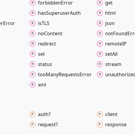
forbidden
Error
get
has
Superuser
Auth
html
er
Error
isTLS
json
no
Content
not
Found
Err
redirect
remoteIP
set
set
All
status
stream
too
Many
Requests
Error
unauthorize
xml
auth?
client
request?
response