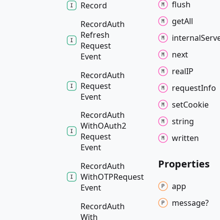
flush
Record
get
All
Record
Auth
Refresh
internal
Serv
Request
next
Event
realIP
Record
Auth
Request
request
Info
Event
set
Cookie
Record
Auth
string
WithOAuth2
Request
written
Event
Properties
Record
Auth
WithOTPRequest
app
Event
message?
Record
Auth
With