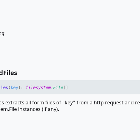
ing
d
Files
iles
(
key
)
:
filesystem
.
File
[]
s extracts all form files of "key" from a http request and r
tem.File instances (if any).