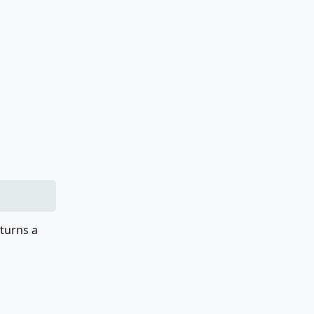
eturns a