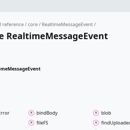
 reference
core
RealtimeMessageEvent
ce RealtimeMessageEvent
timeMessageEvent
Error
bind
Body
blob
fileFS
find
Uploade