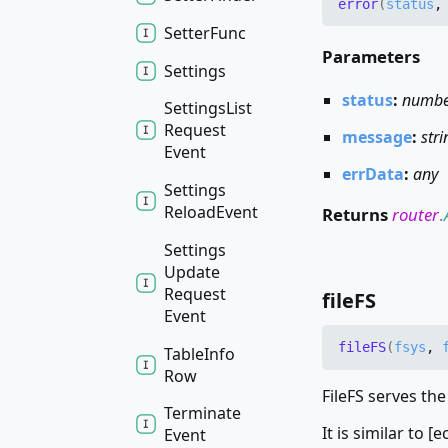
error
(
status
Setter
Func
Parameters
Settings
status
:
numb
Settings
List
Request
message
:
stri
Event
errData
:
any
Settings
Reload
Event
Returns
router
.
Settings
Update
Request
fileFS
Event
fileFS
(
fsys
,
Table
Info
Row
FileFS serves the
Terminate
It is similar to [
Event