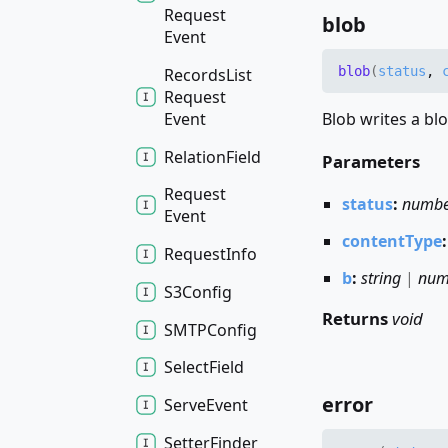
Request
blob
Event
blob
(
status
,
Records
List
Request
Event
Blob writes a blo
Relation
Field
Parameters
Request
status
:
numb
Event
contentType
Request
Info
b
:
string
|
num
S3
Config
Returns
void
SMTPConfig
Select
Field
error
Serve
Event
Setter
Finder