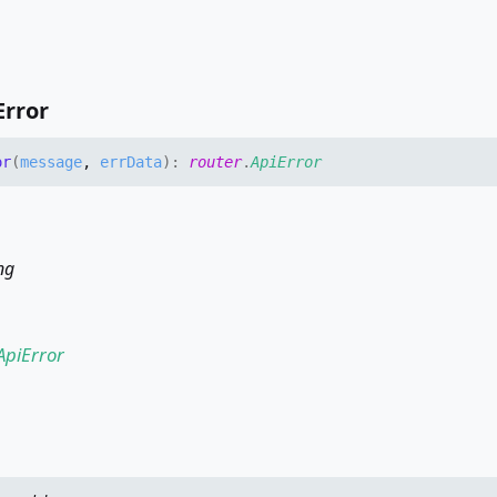
Error
or
(
message
,
errData
)
:
router
.
ApiError
ng
ApiError