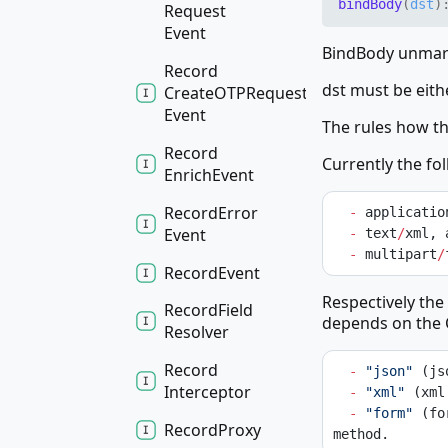
bind
Body
(
dst
)
Request
Event
BindBody unmars
Record
dst must be eith
CreateOTPRequest
Event
The rules how t
Record
Currently the fo
Enrich
Event
Record
Error
-
 applicatio
Event
-
 text
/
xml, 
-
 multipart
/
Record
Event
Respectively the
Record
Field
depends on the 
Resolver
Record
-
"json"
 (js
Interceptor
-
"xml"
 (xml
-
"form"
 (fo
Record
Proxy
method.