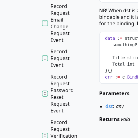
Record
NB! When dst is a
Request
bindable and it i
Email
for the binding.
Change
Request
data
 :
=
 struc
Event
    somethin
Record
Request
    Title str
    Total int
Event
 }{}
Record
err
 :
=
 e.
Bind
Request
Password
Parameters
Reset
Request
dst
:
any
Event
Returns
void
Record
Request
Verification