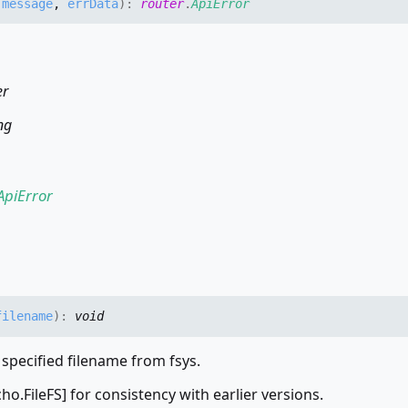
,
message
,
errData
)
:
router
.
ApiError
er
ng
ApiError
filename
)
:
void
 specified filename from fsys.
echo.FileFS] for consistency with earlier versions.