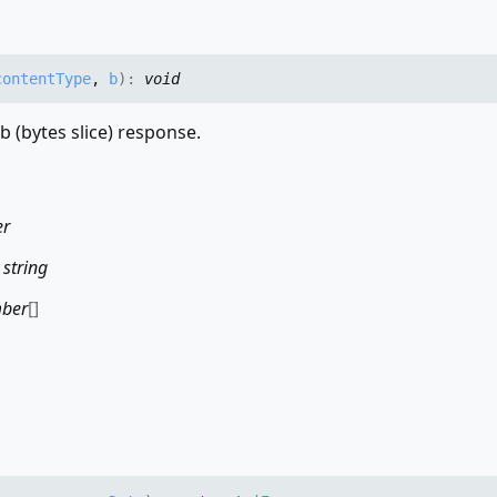
contentType
,
b
)
:
void
b (bytes slice) response.
er
:
string
ber
[]