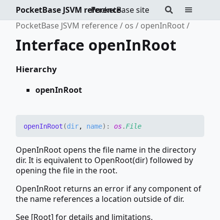
PocketBase JSVM reference
PocketBase site
PocketBase JSVM reference
os
openInRoot
Interface openInRoot
Hierarchy
openInRoot
open
In
Root
(
dir
,
name
)
:
os
.
File
OpenInRoot opens the file name in the directory
dir. It is equivalent to OpenRoot(dir) followed by
opening the file in the root.
OpenInRoot returns an error if any component of
the name references a location outside of dir.
See [Root] for details and limitations.