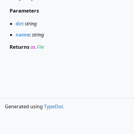
Parameters
dir
:
string
name
:
string
Returns
os
.
File
Generated using
TypeDoc