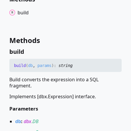
build
Methods
build
build
(
db
,
params
)
:
string
Build converts the expression into a SQL
fragment.
Implements [dbx.Expression] interface.
Parameters
db
:
dbx
.
DB