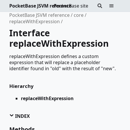
PocketBase JSVM reference
PocketBase site
PocketBase JSVM reference
core
replaceWithExpression
Interface
replaceWithExpression
replaceWithExpression defines a custom
expression that will replace a placeholder
identifier found in "old" with the result of "new".
Hierarchy
replaceWithExpression
INDEX
Methods